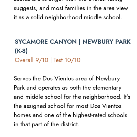
suggests, and most families in the area view
it as a solid neighborhood middle school.
SYCAMORE CANYON | NEWBURY PARK
(K-8)
Overall 9/10 | Test 10/10
Serves the Dos Vientos area of Newbury
Park and operates as both the elementary
and middle school for the neighborhood. It’s
the assigned school for most Dos Vientos
homes and one of the highest-rated schools
in that part of the district.