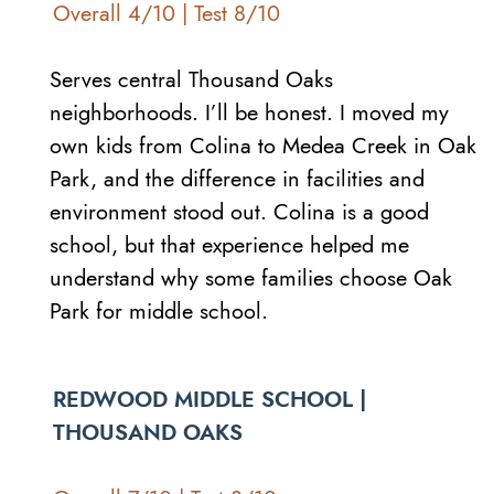
Overall 4/10 | Test 8/10
Serves central Thousand Oaks
neighborhoods. I’ll be honest. I moved my
own kids from Colina to Medea Creek in Oak
Park, and the difference in facilities and
environment stood out. Colina is a good
school, but that experience helped me
understand why some families choose Oak
Park for middle school.
REDWOOD MIDDLE SCHOOL |
THOUSAND OAKS