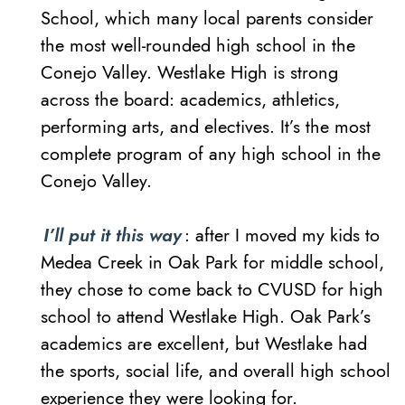
School, which many local parents consider
the most well-rounded high school in the
Conejo Valley. Westlake High is strong
across the board: academics, athletics,
performing arts, and electives. It’s the most
complete program of any high school in the
Conejo Valley.
I’ll put it this way
: after I moved my kids to
Medea Creek in Oak Park for middle school,
they chose to come back to CVUSD for high
school to attend Westlake High. Oak Park’s
academics are excellent, but Westlake had
the sports, social life, and overall high school
experience they were looking for.