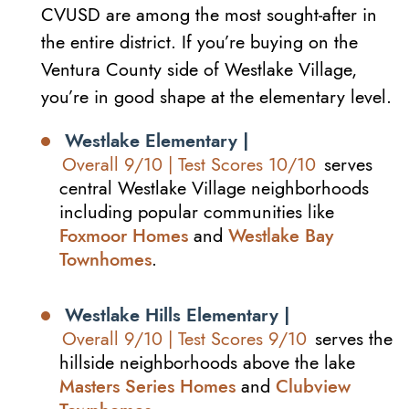
CVUSD are among the most sought-after in
the entire district. If you’re buying on the
Ventura County side of Westlake Village,
you’re in good shape at the elementary level.
Westlake Elementary |
Overall 9/10 | Test Scores 10/10
serves
central Westlake Village neighborhoods
including popular communities like
Foxmoor Homes
and
Westlake Bay
Townhomes
.
Westlake Hills Elementary |
Overall 9/10 | Test Scores 9/10
serves the
hillside neighborhoods above the lake
Masters Series Homes
and
Clubview