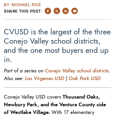
BY: MICHAEL RICE
SHARE THIS POST:
SHARE ON FACEBOOK
SHARE ON TWITTER/X
SHARE ON LINKEDIN
SHARE VIA EMAIL
CVUSD is the largest of the three
Conejo Valley school districts,
and the one most buyers end up
in.
Part of a series on
Conejo Valley school districts
.
Also see:
Las Virgenes USD
|
Oak Park USD
Conejo Valley USD covers
Thousand Oaks,
Newbury Park, and the Ventura County side
of Westlake Village.
With 17 elementary