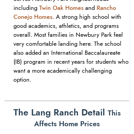
including
Twin Oak Homes
and
Rancho
Conejo Homes
. A strong high school with
good academics, athletics, and programs
overall. Most families in Newbury Park feel
very comfortable landing here. The school
also added an International Baccalaureate
(IB) program in recent years for students who
want a more academically challenging
option.
The Lang Ranch Detail
This
Affects Home Prices