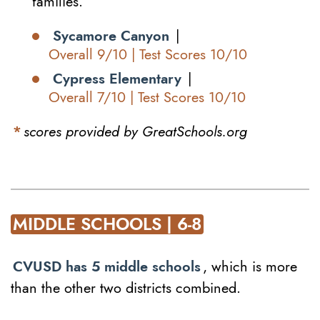
families.
Sycamore Canyon
|
Overall 9/10 | Test Scores 10/10
Cypress Elementary
|
Overall 7/10 | Test Scores 10/10
*
scores provided by GreatSchools.org
MIDDLE SCHOOLS | 6-8
CVUSD has 5 middle schools
, which is more
than the other two districts combined.