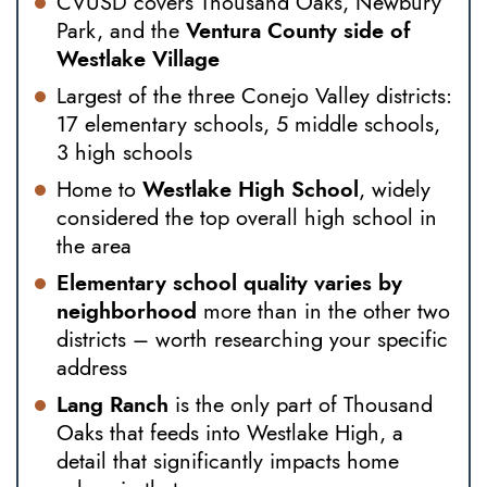
CVUSD covers Thousand Oaks, Newbury
Park, and the
Ventura County side of
Westlake Village
Largest of the three Conejo Valley districts:
17 elementary schools, 5 middle schools,
3 high schools
Home to
Westlake High School
, widely
considered the top overall high school in
the area
Elementary school quality varies by
neighborhood
more than in the other two
districts – worth researching your specific
address
Lang Ranch
is the only part of Thousand
Oaks that feeds into Westlake High, a
detail that significantly impacts home