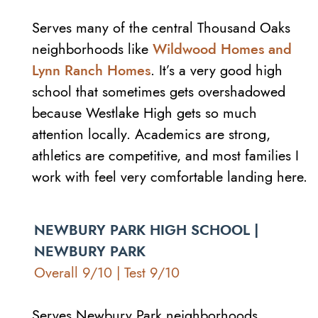
Serves many of the central Thousand Oaks
neighborhoods like
Wildwood Homes and
Lynn Ranch Homes
. It’s a very good high
school that sometimes gets overshadowed
because Westlake High gets so much
attention locally. Academics are strong,
athletics are competitive, and most families I
work with feel very comfortable landing here.
NEWBURY PARK HIGH SCHOOL |
NEWBURY PARK
Overall 9/10 | Test 9/10
Serves Newbury Park neighborhoods