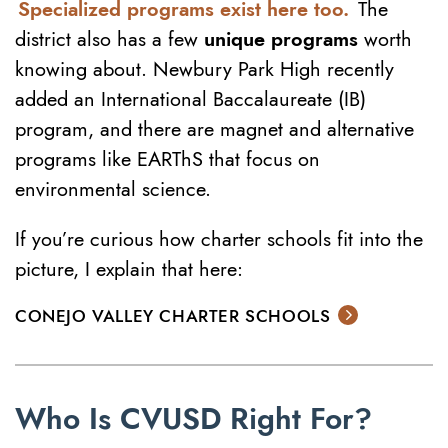
Specialized programs exist here too.
The
district also has a few
unique programs
worth
knowing about. Newbury Park High recently
added an International Baccalaureate (IB)
program, and there are magnet and alternative
programs like EARThS that focus on
environmental science.
If you’re curious how charter schools fit into the
picture, I explain that here:
CONEJO VALLEY CHARTER SCHOOLS
Who Is CVUSD Right For?