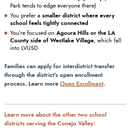
Park tends to edge everyone there)
You prefer a
smaller district where every
school feels tightly connected
You’re focused on
Agoura Hills or the LA
County side of Westlake Village
, which fall
into LVUSD
Families can apply for interdistrict transfer
through the district’s open enrollment
process. Learn more
Open Enrollment
.
Learn more about the other two school
districts serving the Conejo Valley: