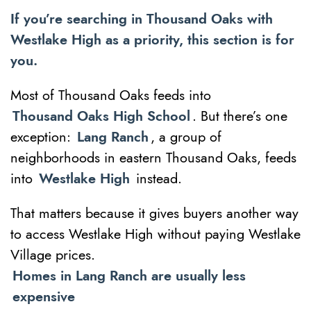
If you’re searching in Thousand Oaks with
Westlake High as a priority, this section is for
you.
Most of Thousand Oaks feeds into
Thousand Oaks High School
. But there’s one
exception:
Lang Ranch
, a group of
neighborhoods in eastern Thousand Oaks, feeds
into
Westlake High
instead.
That matters because it gives buyers another way
to access Westlake High without paying Westlake
Village prices.
Homes in Lang Ranch are usually less
expensive