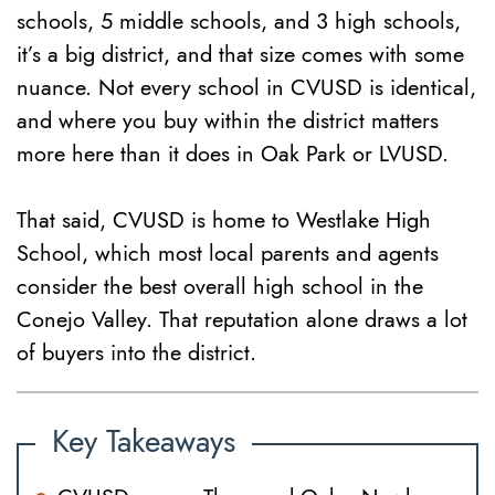
schools, 5 middle schools, and 3 high schools,
it’s a big district, and that size comes with some
nuance. Not every school in CVUSD is identical,
and where you buy within the district matters
more here than it does in Oak Park or LVUSD.
That said, CVUSD is home to Westlake High
School, which most local parents and agents
consider the best overall high school in the
Conejo Valley. That reputation alone draws a lot
of buyers into the district.
Key Takeaways