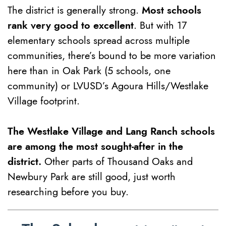
The district is generally strong.
Most schools
rank very good to excellent
. But with 17
elementary schools spread across multiple
communities, there’s bound to be more variation
here than in Oak Park (5 schools, one
community) or LVUSD’s Agoura Hills/Westlake
Village footprint.
The Westlake Village and Lang Ranch schools
are among the most sought-after in the
district.
Other parts of Thousand Oaks and
Newbury Park are still good, just worth
researching before you buy.