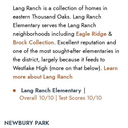
Lang Ranch is a collection of homes in
eastern Thousand Oaks. Lang Ranch
Elementary serves the Lang Ranch
neighborhoods including
Eagle Ridge
&
Brock Collection
. Excellent reputation and
one of the most sought-after elementaries in
the district, largely because it feeds to
Westlake High (more on that below).
Learn
more about Lang Ranch
Lang Ranch Elementary
|
Overall 10/10 | Test Scores 10/10
NEWBURY PARK