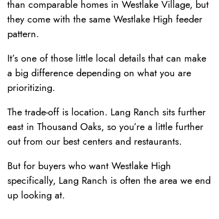
than comparable homes in Westlake Village, but
they come with the same Westlake High feeder
pattern.
It’s one of those little local details that can make
a big difference depending on what you are
prioritizing.
The trade-off is location. Lang Ranch sits further
east in Thousand Oaks, so you’re a little further
out from our best centers and restaurants.
But for buyers who want Westlake High
specifically, Lang Ranch is often the area we end
up looking at.