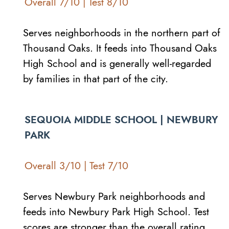
Overall 7/10 | Test 8/10
Serves neighborhoods in the northern part of
Thousand Oaks. It feeds into Thousand Oaks
High School and is generally well-regarded
by families in that part of the city.
SEQUOIA MIDDLE SCHOOL | NEWBURY
PARK
Overall 3/10 | Test 7/10
Serves Newbury Park neighborhoods and
feeds into Newbury Park High School. Test
scores are stronger than the overall rating