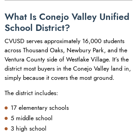
What Is Conejo Valley Unified
School District?
CVUSD serves approximately 16,000 students
across Thousand Oaks, Newbury Park, and the
Ventura County side of Westlake Village. It’s the
district most buyers in the Conejo Valley land in,
simply because it covers the most ground.
The district includes:
17 elementary schools
5 middle school
3 high school