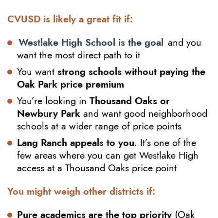
CVUSD is likely a great fit if:
Westlake High School is the goal
and you
want the most direct path to it
You want
strong schools without paying the
Oak Park price premium
You’re looking in
Thousand Oaks or
Newbury Park
and want good neighborhood
schools at a wider range of price points
Lang Ranch appeals to you
. It’s one of the
few areas where you can get Westlake High
access at a Thousand Oaks price point
You might weigh other districts if:
Pure academics are the top priority
(Oak