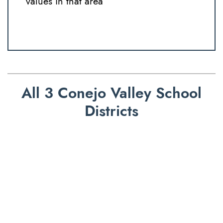
values in that area
All 3 Conejo Valley School
Districts