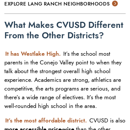
EXPLORE LANG RANCH NEIGHBORHOODS
What Makes
CVUSD
Different
From the Other Districts?
It has Westlake High.
It’s the school most
parents in the Conejo Valley point to when they
talk about the strongest overall high school
experience. Academics are strong, athletics are
competitive, the arts programs are serious, and
there’s a wide range of electives. It’s the most
well-rounded high school in the area.
It’s the most affordable district.
CVUSD is also
more accessible price-wise
than the other