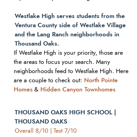
Westlake High serves students from the
Ventura County side of Westlake Village
and the Lang Ranch neighborhoods in
Thousand Oaks.
If Westlake High is your priority, those are
the areas to focus your search. Many
neighborhoods feed to Westlake High. Here
are a couple to check out:
North Pointe
Homes
&
Hidden Canyon Townhomes
THOUSAND OAKS HIGH SCHOOL |
THOUSAND OAKS
Overall 8/10 | Test 7/10