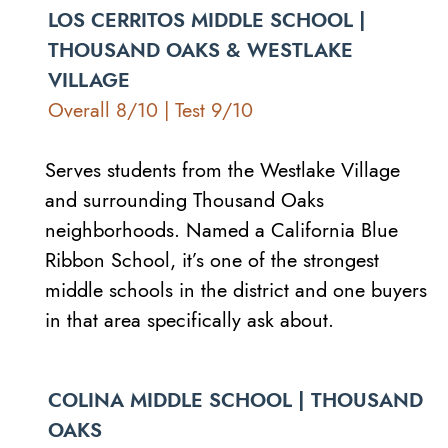
LOS CERRITOS MIDDLE SCHOOL |
THOUSAND OAKS & WESTLAKE
VILLAGE
Overall 8/10 | Test 9/10
Serves students from the Westlake Village
and surrounding Thousand Oaks
neighborhoods. Named a California Blue
Ribbon School, it’s one of the strongest
middle schools in the district and one buyers
in that area specifically ask about.
COLINA MIDDLE SCHOOL | THOUSAND
OAKS