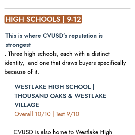
HIGH SCHOOLS | 9-12
This is where CVUSD’s reputation is
strongest
. Three high schools, each with a distinct
identity, and one that draws buyers specifically
because of it.
WESTLAKE HIGH SCHOOL |
THOUSAND OAKS & WESTLAKE
VILLAGE
Overall 10/10 | Test 9/10
CVUSD is also home to Westlake High