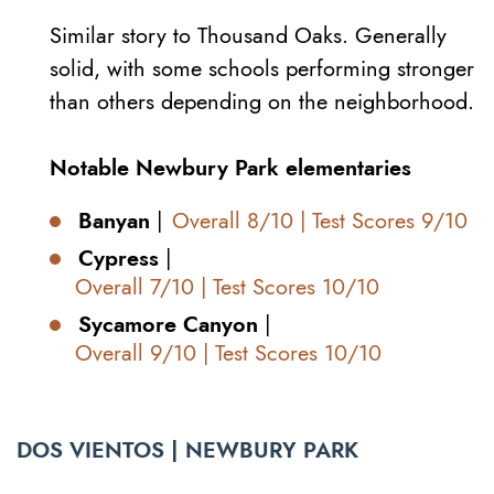
Similar story to Thousand Oaks. Generally
solid, with some schools performing stronger
than others depending on the neighborhood.
Notable Newbury Park elementaries
Banyan
|
Overall 8/10 | Test Scores 9/10
Cypress
|
Overall 7/10 | Test Scores 10/10
Sycamore Canyon
|
Overall 9/10 | Test Scores 10/10
DOS VIENTOS | NEWBURY PARK