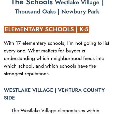
The Schools
Westlake Village |
Thousand Oaks | Newbury Park
ELEMENTARY SCHOOLS | K-5
With 17 elementary schools, I’m not going to list
every one. What matters for buyers is
understanding which neighborhood feeds into
which school, and which schools have the
strongest reputations.
WESTLAKE VILLAGE | VENTURA COUNTY
SIDE
The Westlake Village elementaries within