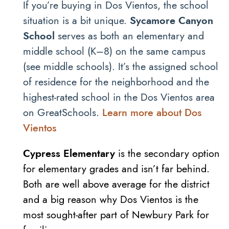
If you’re buying in Dos Vientos, the school
situation is a bit unique.
Sycamore Canyon
School
serves as both an elementary and
middle school (K–8) on the same campus
(see middle schools). It’s the assigned school
of residence for the neighborhood and the
highest-rated school in the Dos Vientos area
on GreatSchools.
Learn more about Dos
Vientos
Cypress Elementary
is the secondary option
for elementary grades and isn’t far behind.
Both are well above average for the district
and a big reason why Dos Vientos is the
most sought-after part of Newbury Park for