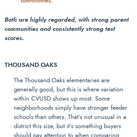
Townhomes
.
Both are highly regarded, with strong parent
communities and consistently strong test
scores.
THOUSAND OAKS
The Thousand Oaks elementaries are
generally good, but this is where variation
within CVUSD shows up most. Some
neighborhoods simply have stronger feeder
schools than others. That’s not unusual in a
district this size, but it’s something buyers
should pay attention to when comparing