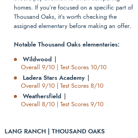
homes. If you’re focused on a specific part of
Thousand Oaks, it’s worth checking the
assigned elementary before making an offer.
Notable Thousand Oaks elementaries:
Wildwood
|
Overall 9/10 | Test Scores 10/10
Ladera Stars Academy
|
Overall 9/10 | Test Scores 8/10
Weathersfield
|
Overall 8/10 | Test Scores 9/10
LANG RANCH | THOUSAND OAKS