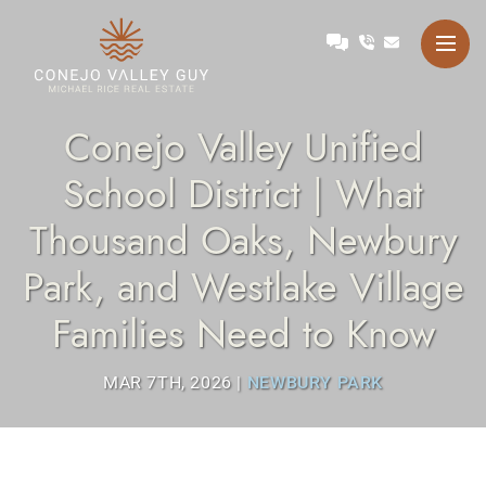
Skip to content
Talk with Michael
Conejo Valley Guy Michae
Conejo Valley Unified
School District | What
Thousand Oaks, Newbury
Park, and Westlake Village
Families Need to Know
MAR 7TH, 2026
|
NEWBURY PARK