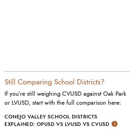
Still Comparing School Districts?
If you’re still weighing CVUSD against Oak Park
or LVUSD, start with the full comparison here:
CONEJO VALLEY SCHOOL DISTRICTS
EXPLAINED: OPUSD VS LVUSD VS CVUSD