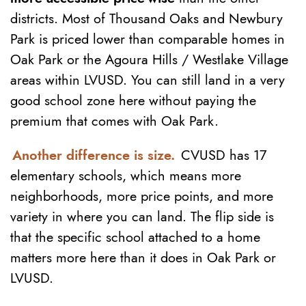
districts. Most of Thousand Oaks and Newbury
Park is priced lower than comparable homes in
Oak Park or the Agoura Hills / Westlake Village
areas within LVUSD. You can still land in a very
good school zone here without paying the
premium that comes with Oak Park.
Another difference is size.
CVUSD has 17
elementary schools, which means more
neighborhoods, more price points, and more
variety in where you can land. The flip side is
that the specific school attached to a home
matters more here than it does in Oak Park or
LVUSD.