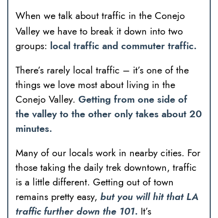
When we talk about traffic in the Conejo
Valley we have to break it down into two
groups:
local traffic and commuter traffic.
There’s rarely local traffic – it’s one of the
things we love most about living in the
Conejo Valley.
Getting from one side of
the valley to the other only takes about 20
minutes.
Many of our locals work in nearby cities. For
those taking the daily trek downtown, traffic
is a little different. Getting out of town
remains pretty easy,
but you will hit that LA
traffic further down the 101
.
It’s