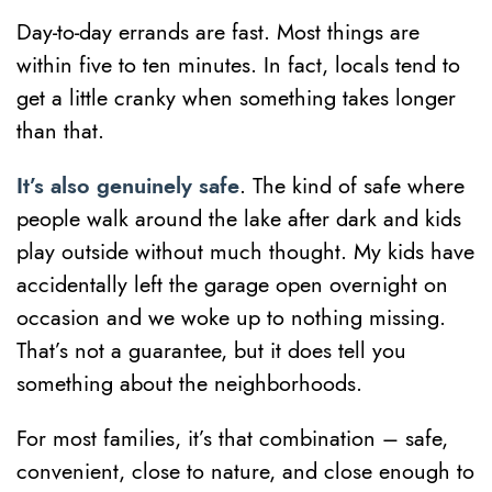
Day-to-day errands are fast. Most things are
within five to ten minutes. In fact, locals tend to
get a little cranky when something takes longer
than that.
It’s also genuinely safe
. The kind of safe where
people walk around the lake after dark and kids
play outside without much thought. My kids have
accidentally left the garage open overnight on
occasion and we woke up to nothing missing.
That’s not a guarantee, but it does tell you
something about the neighborhoods.
For most families, it’s that combination – safe,
convenient, close to nature, and close enough to