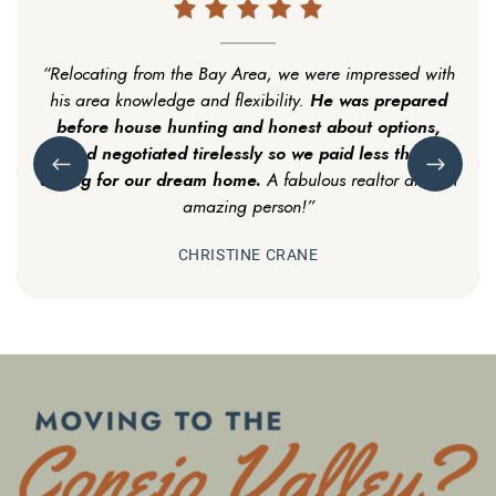
“Relocating from the Bay Area, we were impressed with
“Personable & professional! A first time buyer new to
He helped us find the perfect house and
He was prepared
Conejo Valley, I was apprehensive. Michael washed my
his area knowledge and flexibility.
neighborhood, within budget. Doesn’t get better
before house hunting and honest about options,
He walked me through the process,
nerves away.
Previous Testimonial
Next Test
showed me the Valley, and put me at ease; always
than that!
and negotiated tirelessly so we paid less than
asking for our dream home.
a call away.
After settling in, he’s still in contact with us,
A fabulous realtor and an
making sure we’re happy.”
amazing person!”
CHRISTINE CRANE
MICHAEL GALVIN