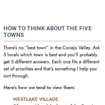
HOW TO THINK ABOUT THE FIVE
TOWNS
There’s no “best town” in the Conejo Valley. Ask
5 locals which town is best and you’ll probably
get 5 different answers. Each one fits a different
set of priorities and that’s something I help you
sort through.
Here’s how we tend to view them:
WESTLAKE VILLAGE