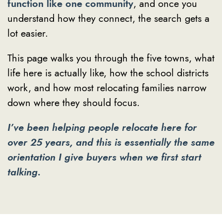
function like one community
, and once you
understand how they connect, the search gets a
lot easier.
This page walks you through the five towns, what
life here is actually like, how the school districts
work, and how most relocating families narrow
down where they should focus.
I’ve been helping people relocate here for
over 25 years, and this is essentially the same
orientation I give buyers when we first start
talking.