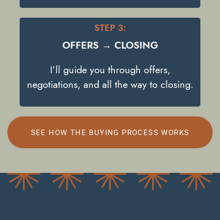
STEP 3:
OFFERS → CLOSING
I’ll guide you through offers,
negotiations, and all the way to closing.
SEE HOW THE BUYING PROCESS WORKS