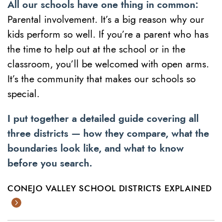
All our schools have one thing in common:
Parental involvement. It’s a big reason why our
kids perform so well. If you’re a parent who has
the time to help out at the school or in the
classroom, you’ll be welcomed with open arms.
It’s the community that makes our schools so
special.
I put together a detailed guide covering all
three districts — how they compare, what the
boundaries look like, and what to know
before you search.
CONEJO VALLEY SCHOOL DISTRICTS EXPLAINED