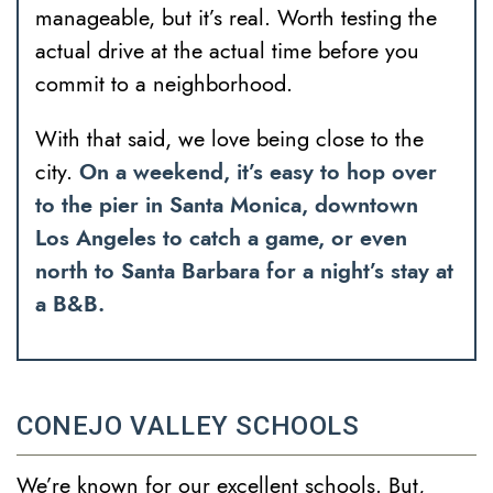
manageable, but it’s real. Worth testing the
actual drive at the actual time before you
commit to a neighborhood.
With that said, we love being close to the
city.
On a weekend, it’s easy to hop over
to the pier in Santa Monica, downtown
Los Angeles to catch a game, or even
north to Santa Barbara for a night’s stay at
a B&B.
CONEJO VALLEY SCHOOLS
We’re known for our excellent schools. But,