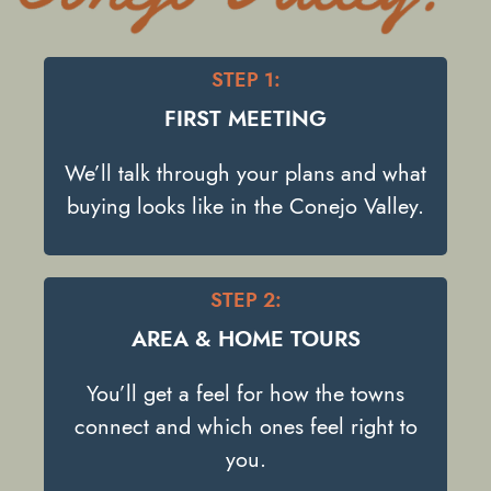
STEP 1:
FIRST MEETING
We’ll talk through your plans and what
buying looks like in the Conejo Valley.
STEP 2:
AREA & HOME TOURS
You’ll get a feel for how the towns
connect and which ones feel right to
you.