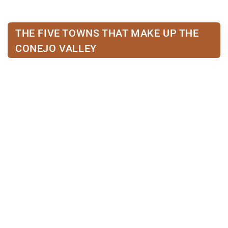
THE FIVE TOWNS THAT MAKE UP THE
CONEJO VALLEY