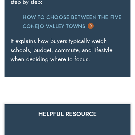
step by step:
HOW TO CHOOSE BETWEEN THE FIVE
CONEJO VALLEY TOWNS
It explains how buyers typically weigh
schools, budget, commute, and lifestyle
when deciding where to focus.
HELPFUL RESOURCE