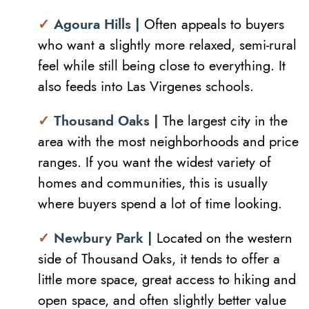
✓
Agoura Hills |
Often appeals to buyers
who want a slightly more relaxed, semi-rural
feel while still being close to everything. It
also feeds into Las Virgenes schools.
✓
Thousand Oaks |
The largest city in the
area with the most neighborhoods and price
ranges. If you want the widest variety of
homes and communities, this is usually
where buyers spend a lot of time looking.
✓
Newbury Park |
Located on the western
side of Thousand Oaks, it tends to offer a
little more space, great access to hiking and
open space, and often slightly better value