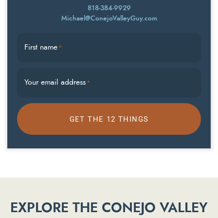
818-384-9929
Michael@ConejoValleyGuy.com
First name
*
Your email address
*
GET THE 12 THINGS
EXPLORE THE CONEJO VALLEY