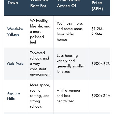
Town
Price
Best For
Aware Of
(SFH)
Walkability,
You’ll pay more,
lifestyle, and
Westlake
and some areas
$1.2M-
a more
Village
have older
2.5M+
polished
homes
feel
Top-rated
Less housing
schools and
variety and
Oak Park
a very
$900K-$2M
generally smaller
consistent
lot sizes
environment
More space,
scenic
A little warmer
Agoura
setting, and
and less
$900k-$2M
Hills
strong
centralized
schools