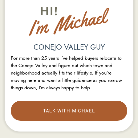
CONEJO VALLEY GUY
For more than 25 years I’ve helped buyers relocate to
the Conejo Valley and figure out which town and
neighborhood actually fits their lifestyle. If you’re
moving here and want a little guidance as you narrow
things down, I’m always happy to help.
TALK WITH MICHAEL