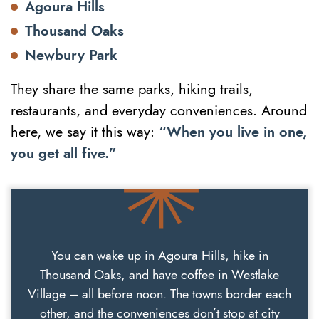
Agoura Hills
Thousand Oaks
Newbury Park
They share the same parks, hiking trails,
restaurants, and everyday conveniences. Around
here, we say it this way:
“When you live in one,
you get all five.”
You can wake up in Agoura Hills, hike in
Thousand Oaks, and have coffee in Westlake
Village – all before noon. The towns border each
other, and the conveniences don’t stop at city