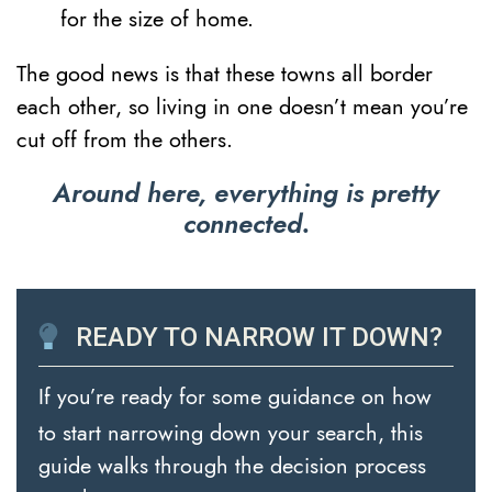
for the size of home.
The good news is that these towns all border
each other, so living in one doesn’t mean you’re
cut off from the others.
Around here, everything is pretty
connected.
READY TO NARROW IT DOWN?
If you’re ready for some guidance on how
to start narrowing down your search, this
guide walks through the decision process