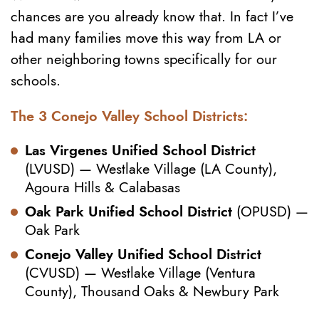
chances are you already know that. In fact I’ve
had many families move this way from LA or
other neighboring towns specifically for our
schools.
The 3 Conejo Valley School Districts:
Las Virgenes Unified School District
(LVUSD) — Westlake Village (LA County),
Agoura Hills & Calabasas
Oak Park Unified School District
(OPUSD) —
Oak Park
Conejo Valley Unified School District
(CVUSD) — Westlake Village (Ventura
County), Thousand Oaks & Newbury Park