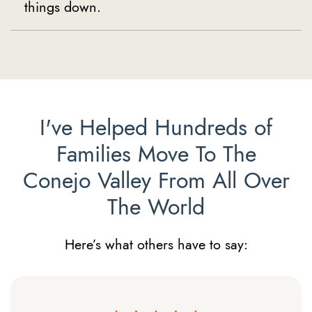
things down.
I've Helped Hundreds of
Families Move To The
Conejo Valley From All Over
The World
Here’s what others have to say: