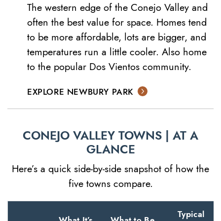
The western edge of the Conejo Valley and
often the best value for space. Homes tend
to be more affordable, lots are bigger, and
temperatures run a little cooler. Also home
to the popular Dos Vientos community.
EXPLORE NEWBURY PARK
CONEJO VALLEY TOWNS | AT A
GLANCE
Here’s a quick side-by-side snapshot of how the
five towns compare.
Typical
What It’s
What to Be