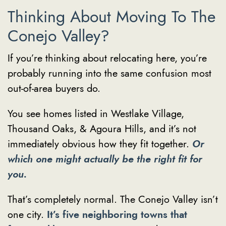
Thinking About Moving To The
Conejo Valley?
If you’re thinking about relocating here, you’re
probably running into the same confusion most
out-of-area buyers do.
You see homes listed in Westlake Village,
Thousand Oaks, & Agoura Hills, and it’s not
immediately obvious how they fit together.
Or
which one might actually be the right fit for
you.
That’s completely normal. The Conejo Valley isn’t
one city.
It’s five neighboring towns that