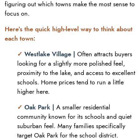
figuring out which towns make the most sense to
focus on.
Here’s the quick high-level way to think about
each town:
✓
Westlake Village |
Often attracts buyers
looking for a slightly more polished feel,
proximity to the lake, and access to excellent
schools. Home prices tend to run a little
higher here.
✓
Oak Park |
A smaller residential
community known for its schools and quiet
suburban feel. Many families specifically
target Oak Park for the school district.