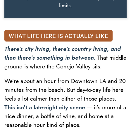
limits.
WHAT LIFE HERE IS ACTUALLY LIKE
There’s city living, there’s country living, and
then there’s something in between.
That middle
ground is where the Conejo Valley sits.
We’re about an hour from Downtown LA and 20
minutes from the beach. But day-to-day life here
feels a lot calmer than either of those places.
This isn’t a late-night city scene
— it’s more of a
nice dinner, a bottle of wine, and home at a
reasonable hour kind of place.