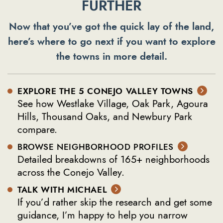
FURTHER
Now that you’ve got the quick lay of the land,
here’s where to go next if you want to explore
the towns in more detail.
EXPLORE THE 5 CONEJO VALLEY TOWNS
See how Westlake Village, Oak Park, Agoura
Hills, Thousand Oaks, and Newbury Park
compare.
BROWSE NEIGHBORHOOD PROFILES
Detailed breakdowns of 165+ neighborhoods
across the Conejo Valley.
TALK WITH MICHAEL
If you’d rather skip the research and get some
guidance, I’m happy to help you narrow