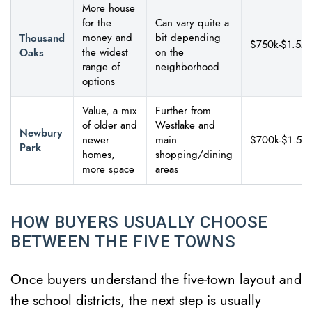
More house
for the
Can vary quite a
Thousand
money and
bit depending
$750k-$1.5M
Oaks
the widest
on the
range of
neighborhood
options
Value, a mix
Further from
of older and
Westlake and
Newbury
newer
main
$700k-$1.5M
Park
homes,
shopping/dining
more space
areas
HOW BUYERS USUALLY CHOOSE
BETWEEN THE FIVE TOWNS
Once buyers understand the five-town layout and
the school districts, the next step is usually