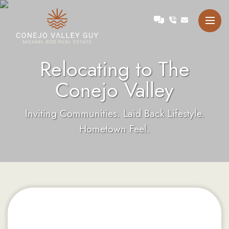
Skip to content
Talk with Michael
Conejo Valley Guy Michae
Relocating to The
Conejo Valley
Inviting Communities. Laid Back Lifestyle.
Hometown Feel.