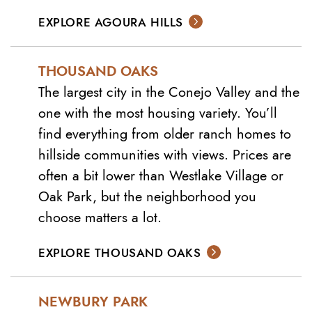
EXPLORE AGOURA HILLS
THOUSAND OAKS
The largest city in the Conejo Valley and the
one with the most housing variety. You’ll
find everything from older ranch homes to
hillside communities with views. Prices are
often a bit lower than Westlake Village or
Oak Park, but the neighborhood you
choose matters a lot.
EXPLORE THOUSAND OAKS
NEWBURY PARK