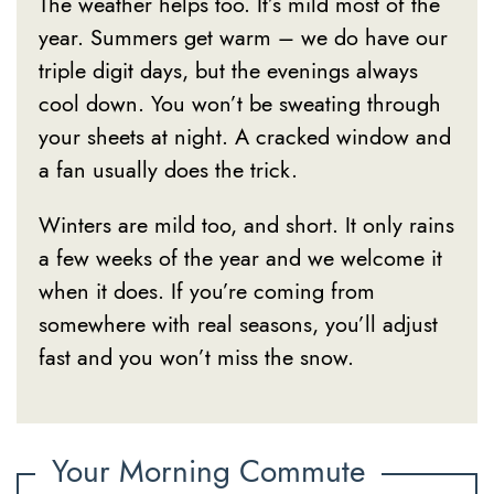
The weather helps too. It’s mild most of the
year. Summers get warm – we do have our
triple digit days, but the evenings always
cool down. You won’t be sweating through
your sheets at night. A cracked window and
a fan usually does the trick.
Winters are mild too, and short. It only rains
a few weeks of the year and we welcome it
when it does. If you’re coming from
somewhere with real seasons, you’ll adjust
fast and you won’t miss the snow.
Your Morning Commute