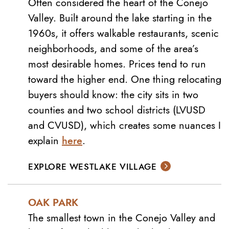
Often considered the heart of the Conejo
Valley. Built around the lake starting in the
1960s, it offers walkable restaurants, scenic
neighborhoods, and some of the area’s
most desirable homes. Prices tend to run
toward the higher end. One thing relocating
buyers should know: the city sits in two
counties and two school districts (LVUSD
and CVUSD), which creates some nuances I
explain
here
.
EXPLORE WESTLAKE VILLAGE
OAK PARK
The smallest town in the Conejo Valley and