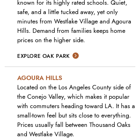
known for its highly rated schools. Quiet,
safe, and a little tucked away, yet only
minutes from Westlake Village and Agoura
Hills. Demand from families keeps home
prices on the higher side.
EXPLORE OAK PARK
AGOURA HILLS
Located on the Los Angeles County side of
the Conejo Valley, which makes it popular
with commuters heading toward LA. It has a
small-town feel but sits close to everything.
Prices usually fall between Thousand Oaks
and Westlake Village.