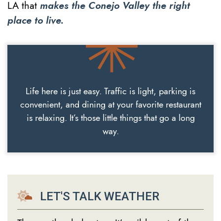
LA that
makes the Conejo Valley the right
place to live.
Life here is just easy. Traffic is light, parking is
convenient, and dining at your favorite restaurant
is relaxing. It’s those little things that go a long
way.
LET'S TALK WEATHER