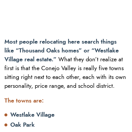
Most people relocating here search things
like “Thousand Oaks homes” or “Westlake
Village real estate.”
What they don’t realize at
first is that the Conejo Valley is really five towns
sitting right next to each other, each with its own
personality, price range, and school district.
The towns are:
Westlake Village
Oak Park