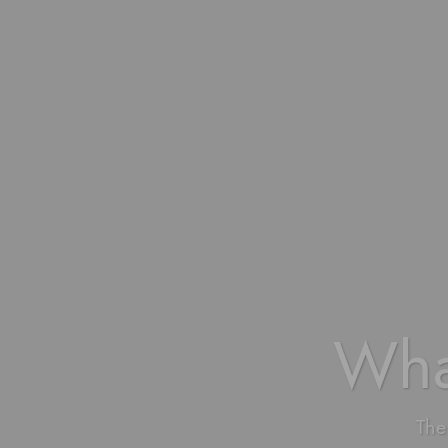
Wha
The