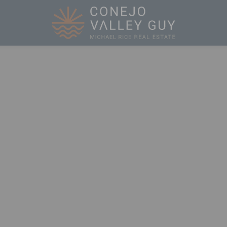
Conejo Valley 