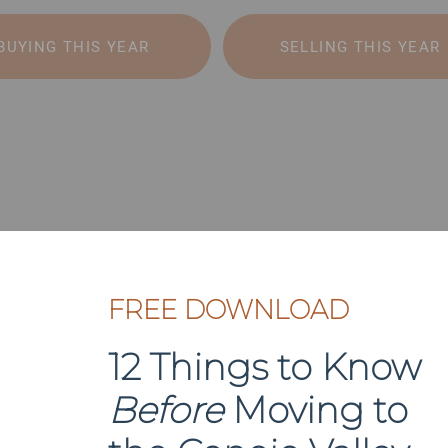
BUYING THIS YEAR
SELLING THIS YEAR
FREE DOWNLOAD
12 Things to Know
Before
Moving to