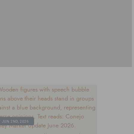
JUN 2ND, 2026