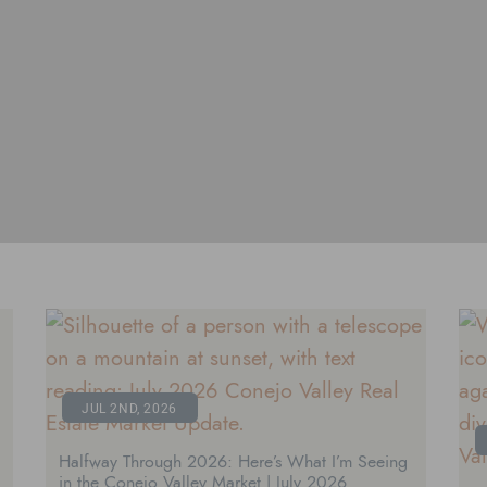
JUL 2ND, 2026
Halfway Through 2026: Here’s What I’m Seeing
in the Conejo Valley Market | July 2026