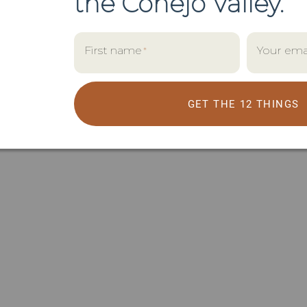
the
Conejo Valley.
First name
Your ema
*
GET THE 12 THINGS