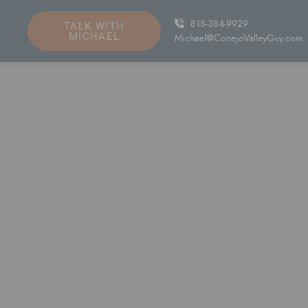
Skip to content
818-384-9929
TALK WITH
MICHAEL
Michael@ConejoValleyGuy.com