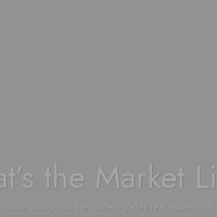
t’s the Market L
 inside scoop into the Conejo Valley real estate mark