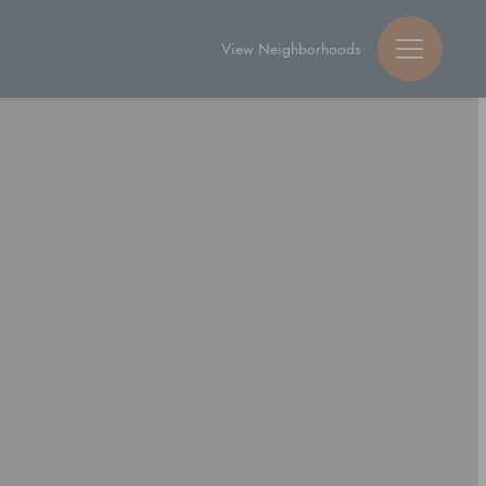
View Neighborhoods
Guy Michael Ric