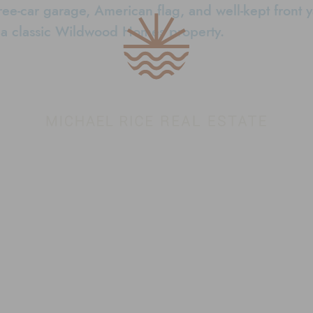
Conejo Valley 