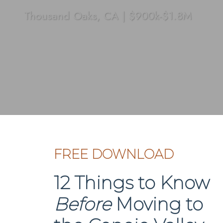
Thousand Oaks, CA
|
$900k-$1.8M
FREE DOWNLOAD
12 Things to Know
Before
Moving to