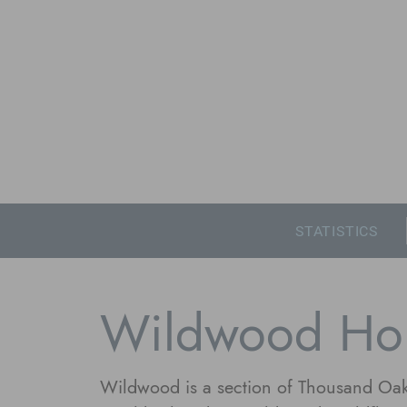
STATISTICS
Wildwood Ho
Wildwood is a section of Thousand Oak