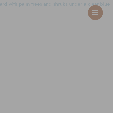
View Neighborhoods
Guy Michael Ric