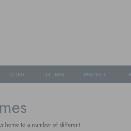
VIDEO
LISTINGS
BUY/SELL
L
mes
s home to a number of different