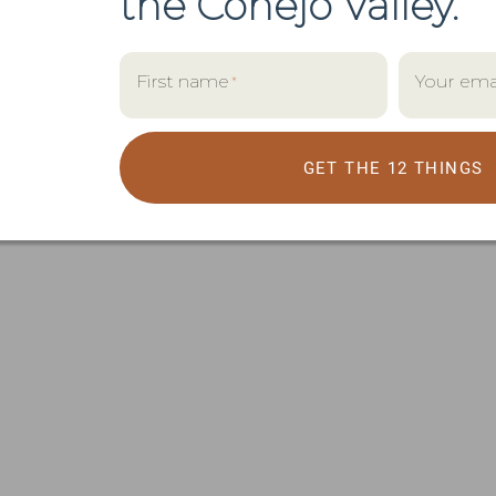
the
Conejo Valley.
First name
Your ema
*
GET THE 12 THINGS