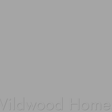
Wildwood Home