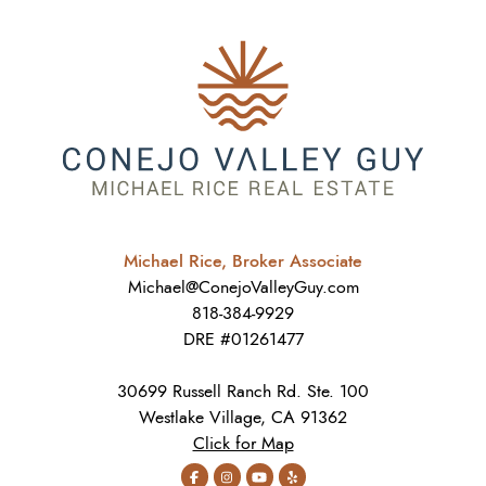
Michael Rice, Broker Associate
Michael@ConejoValleyGuy.com
818-384-9929
DRE #01261477
30699 Russell Ranch Rd. Ste. 100
Westlake Village, CA 91362
Click for Map