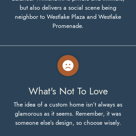
but also delivers a social scene being
neighbor to Westlake Plaza and Westlake
Promenade.
What's Not To Love
The idea of a custom home isn’t always as
glamorous as it seems. Remember, it was
someone else’s design, so choose wisely.