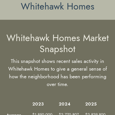
Whitehawk Homes
Whitehawk Homes Market
Snapshot
This snapshot shows recent sales activity in
Whitehawk Homes to give a general sense of
how the neighborhood has been performing
over time.
2023
2024
2025
2023
2024
2025
Average
$1,850,000
$2,770,807
$2,829,800