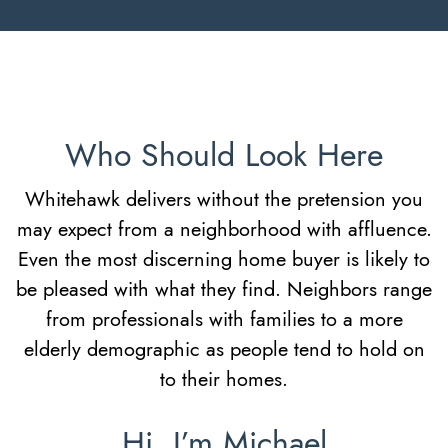
Who Should Look Here
Whitehawk delivers without the pretension you
may expect from a neighborhood with affluence.
Even the most discerning home buyer is likely to
be pleased with what they find. Neighbors range
from professionals with families to a more
elderly demographic as people tend to hold on
to their homes.
Hi, I’m Michael