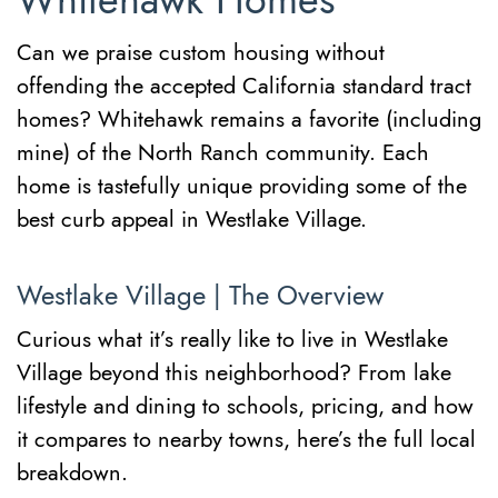
Whitehawk Homes
Can we praise custom housing without
offending the accepted California standard tract
homes? Whitehawk remains a favorite (including
mine) of the North Ranch community. Each
home is tastefully unique providing some of the
best curb appeal in Westlake Village.
Westlake Village | The Overview
Curious what it’s really like to live in Westlake
Village beyond this neighborhood? From lake
lifestyle and dining to schools, pricing, and how
it compares to nearby towns, here’s the full local
breakdown.