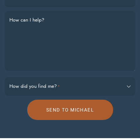
How can I help?
How did you find me?
*
SEND TO MICHAEL