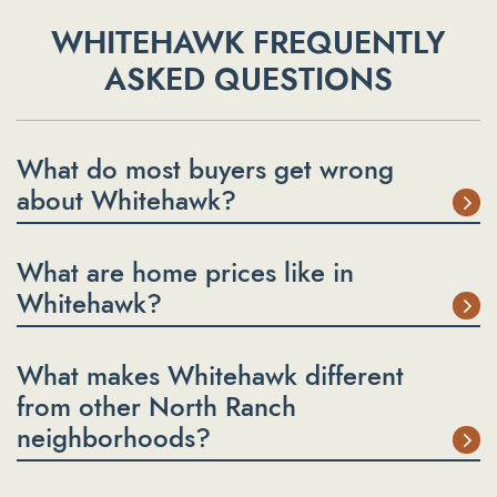
WHITEHAWK FREQUENTLY
ASKED QUESTIONS
What do most buyers get wrong
about Whitehawk?
What are home prices like in
Whitehawk?
What makes Whitehawk different
from other North Ranch
neighborhoods?