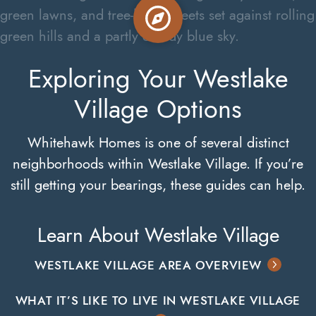
Exploring Your Westlake
Village Options
Whitehawk Homes is one of several distinct
neighborhoods within Westlake Village. If you’re
still getting your bearings, these guides can help.
Learn About Westlake Village
WESTLAKE VILLAGE AREA OVERVIEW
WHAT IT’S LIKE TO LIVE IN WESTLAKE VILLAGE