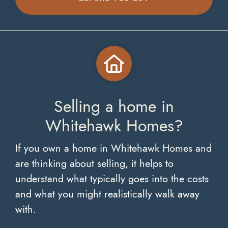
Selling a home in
Whitehawk Homes?
If you own a home in Whitehawk Homes and
are thinking about selling, it helps to
understand what typically goes into the costs
and what you might realistically walk away
with.