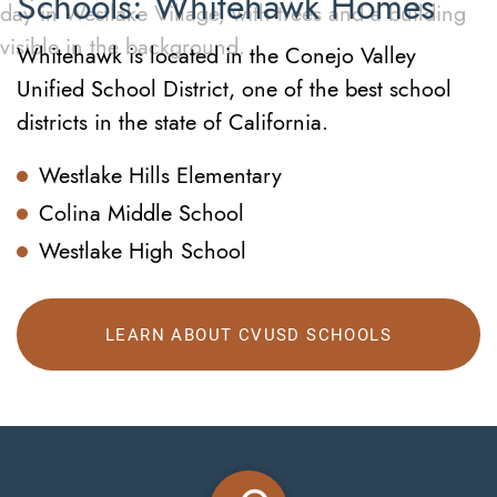
Schools: Whitehawk Homes
Whitehawk is located in the Conejo Valley
Unified School District, one of the best school
districts in the state of California.
Westlake Hills Elementary
Colina Middle School
Westlake High School
LEARN ABOUT CVUSD SCHOOLS