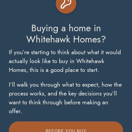
Buying a home in
Whitehawk Homes?
If you’re starting to think about what it would
actually look like to buy in Whitehawk
Homes, this is a good place to start.
I’ll walk you through what to expect, how the
process works, and the key decisions you’ll
want to think through before making an
offer.
BEFORE YOU BUY