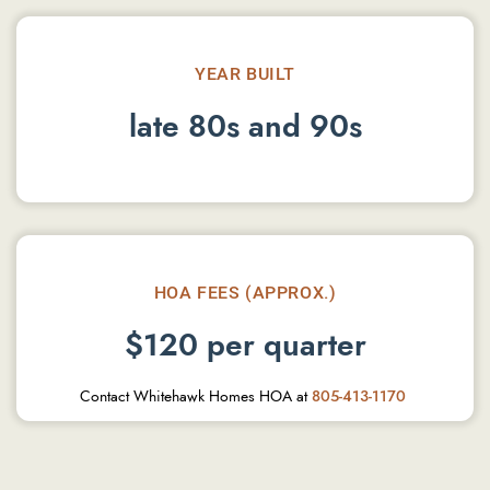
YEAR BUILT
late 80s and 90s
HOA FEES (APPROX.)
$120 per quarter
Contact Whitehawk Homes HOA at
805-413-1170