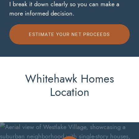
I break it down clearly so you can make a
more informed decision.
ESTIMATE YOUR NET PROCEEDS
Whitehawk Homes
Location