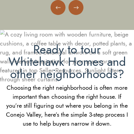
Previous Neighborhood
Next Neighborhood
Ready to tour
Whitehawk Homes and
other neighborhoods?
Choosing the right neighborhood is often more
important than choosing the right house. If
you’re still figuring out where you belong in the
Conejo Valley, here’s the simple 3-step process I
use to help buyers narrow it down.