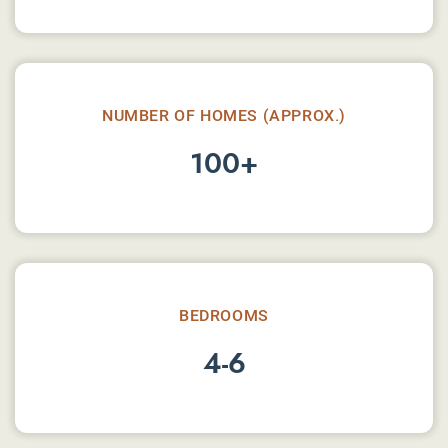
NUMBER OF HOMES (APPROX.)
100+
BEDROOMS
4-6