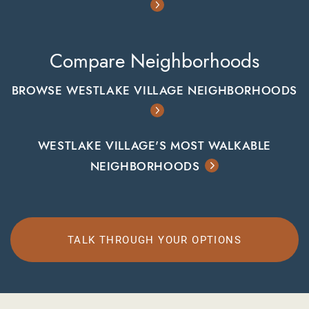
Compare Neighborhoods
BROWSE WESTLAKE VILLAGE NEIGHBORHOODS
WESTLAKE VILLAGE'S MOST WALKABLE
NEIGHBORHOODS
TALK THROUGH YOUR OPTIONS