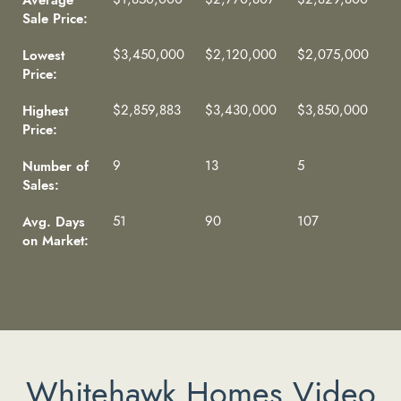
Sale Price:
Lowest
$3,450,000
$2,120,000
$2,075,000
Price:
Highest
$2,859,883
$3,430,000
$3,850,000
Price:
Number of
9
13
5
Sales:
Avg. Days
51
90
107
on Market:
Whitehawk Homes Video