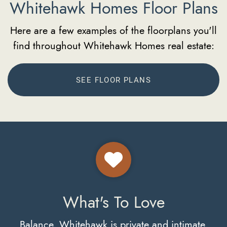
Whitehawk Homes Floor Plans
Here are a few examples of the floorplans you'll
find throughout Whitehawk Homes real estate:
SEE FLOOR PLANS
What's To Love
Balance. Whitehawk is private and intimate,