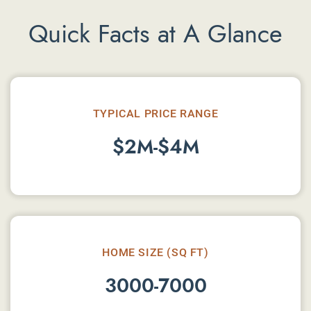
Quick Facts at A Glance
TYPICAL PRICE RANGE
$2M-$4M
HOME SIZE (SQ FT)
3000-7000