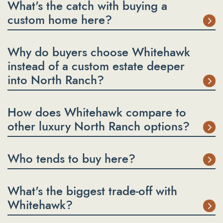
What's the catch with buying a
custom home here?
Why do buyers choose Whitehawk
instead of a custom estate deeper
into North Ranch?
How does Whitehawk compare to
other luxury North Ranch options?
Who tends to buy here?
What's the biggest trade-off with
Whitehawk?