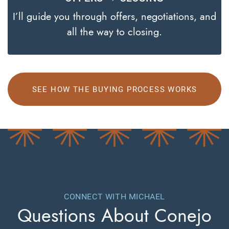
I’ll guide you through offers, negotiations, and
all the way to closing.
SEE HOW THE BUYING PROCESS WORKS
CONNECT WITH MICHAEL
Questions About
Conejo