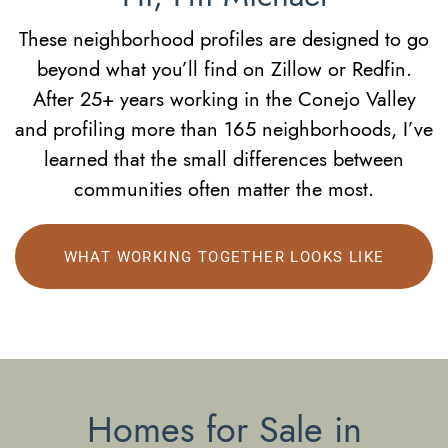
These neighborhood profiles are designed to go
beyond what you’ll find on Zillow or Redfin.
After 25+ years working in the Conejo Valley
and profiling more than 165 neighborhoods, I’ve
learned that the small differences between
communities often matter the most.
WHAT WORKING TOGETHER LOOKS LIKE
Homes for Sale in