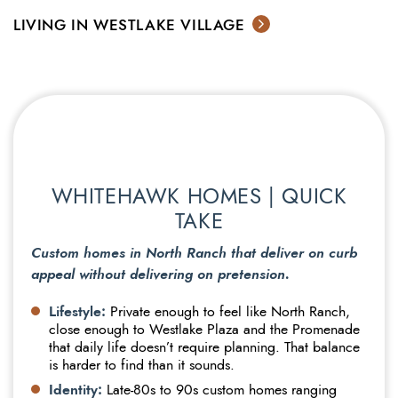
LIVING IN WESTLAKE VILLAGE
WHITEHAWK HOMES | QUICK
TAKE
Custom homes in North Ranch that deliver on curb
appeal without delivering on pretension.
Lifestyle:
Private enough to feel like North Ranch,
close enough to Westlake Plaza and the Promenade
that daily life doesn’t require planning. That balance
is harder to find than it sounds.
Identity:
Late-80s to 90s custom homes ranging