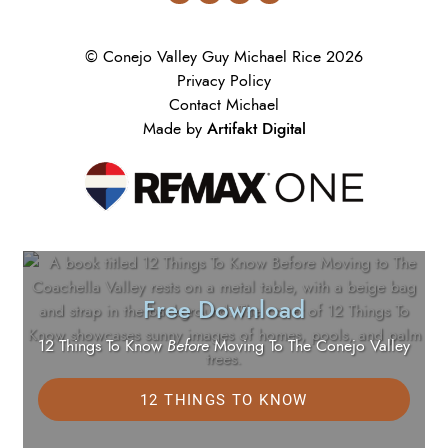
© Conejo Valley Guy Michael Rice 2026
Privacy Policy
Contact Michael
Artifakt Digital
Made by
Free Download
12 Things To Know
Before
Moving To The Conejo Valley
12 THINGS TO KNOW