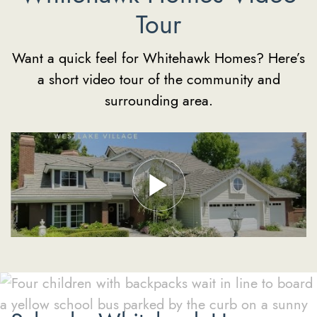
Tour
Want a quick feel for Whitehawk Homes? Here’s
a short video tour of the community and
surrounding area.