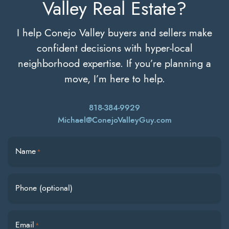
Valley Real Estate?
I help Conejo Valley buyers and sellers make
confident decisions with hyper-local
neighborhood expertise. If you’re planning a
move, I’m here to help.
818-384-9929
Michael@ConejoValleyGuy.com
Name
*
Phone (optional)
Email
*