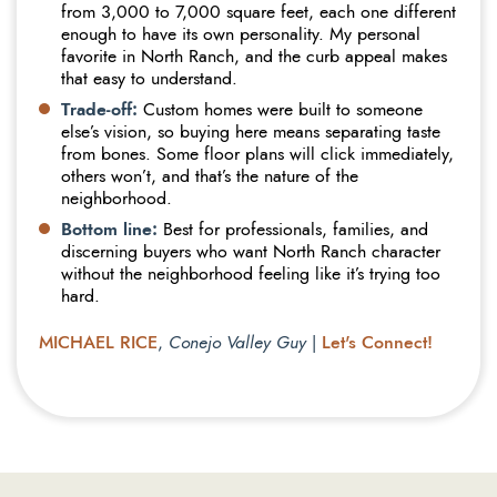
from 3,000 to 7,000 square feet, each one different
enough to have its own personality. My personal
favorite in North Ranch, and the curb appeal makes
that easy to understand.
Trade-off:
Custom homes were built to someone
else’s vision, so buying here means separating taste
from bones. Some floor plans will click immediately,
others won’t, and that’s the nature of the
neighborhood.
Bottom line:
Best for professionals, families, and
discerning buyers who want North Ranch character
without the neighborhood feeling like it’s trying too
hard.
MICHAEL RICE
Let's Connect!
,
Conejo Valley Guy
|