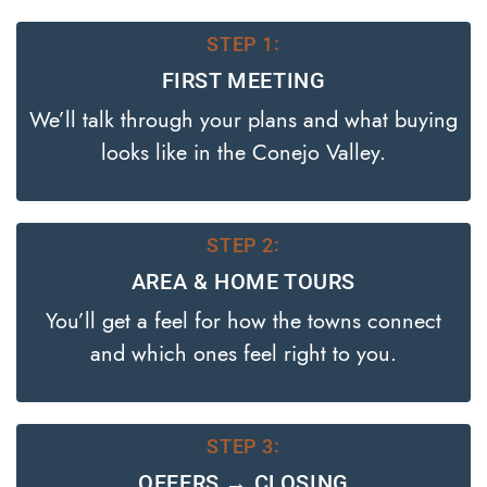
STEP 1:
FIRST MEETING
We’ll talk through your plans and what buying
looks like in the Conejo Valley.
STEP 2:
AREA & HOME TOURS
You’ll get a feel for how the towns connect
and which ones feel right to you.
STEP 3:
OFFERS → CLOSING