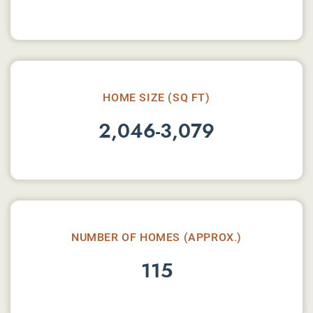
HOME SIZE (SQ FT)
2,046-3,079
NUMBER OF HOMES (APPROX.)
115