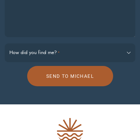
How did you find me?
*
SEND TO MICHAEL