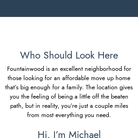
Who Should Look Here
Fountainwood is an excellent neighborhood for
those looking for an affordable move up home
that’s big enough for a family. The location gives
you the feeling of being a little off the beaten
path, but in reality, you’re just a couple miles
from most everything you need.
Hi, I’m Michael