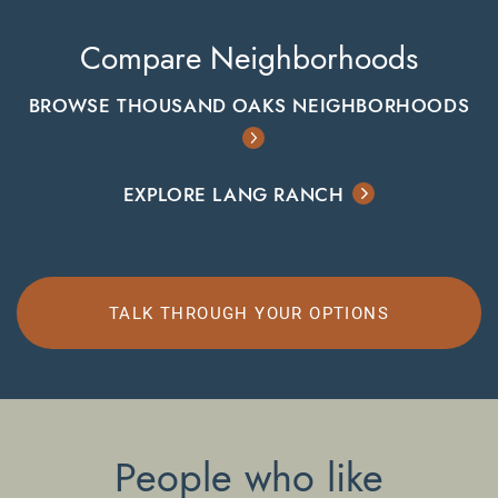
Compare Neighborhoods
BROWSE THOUSAND OAKS NEIGHBORHOODS
EXPLORE LANG RANCH
TALK THROUGH YOUR OPTIONS
People who like