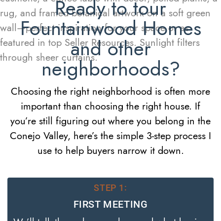
Ready to tour
Fountainwood Homes
and other
neighborhoods?
Choosing the right neighborhood is often more
important than choosing the right house. If
you’re still figuring out where you belong in the
Conejo Valley, here’s the simple 3-step process I
use to help buyers narrow it down.
STEP 1:
FIRST MEETING