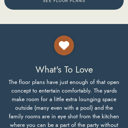
SEE FLOOR PLANS
What's To Love
The floor plans have just enough of that open
concept to entertain comfortably. The yards
make room for a little extra lounging space
outside (many even with a pool) and the
family rooms are in eye shot from the kitchen
where you can be a part of the party without