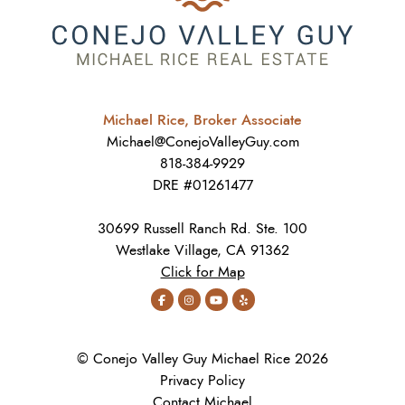
Michael Rice, Broker Associate
Michael@ConejoValleyGuy.com
818-384-9929
DRE #01261477
30699 Russell Ranch Rd. Ste. 100
Westlake Village, CA 91362
Click for Map
© Conejo Valley Guy Michael Rice 2026
Privacy Policy
Contact Michael