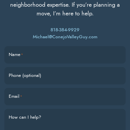
neighborhood expertise. If you’re planning a
move, I’m here to help.
818-384-9929
Michael@ConejoValleyGuy.com
Name
*
Phone (optional)
Email
*
How can I help?