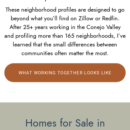
These neighborhood profiles are designed to go
beyond what you’ll find on Zillow or Redfin.
After 25+ years working in the Conejo Valley
and profiling more than 165 neighborhoods, I’ve
learned that the small differences between
communities often matter the most.
WHAT WORKING TOGETHER LOOKS LIKE
Homes for Sale in