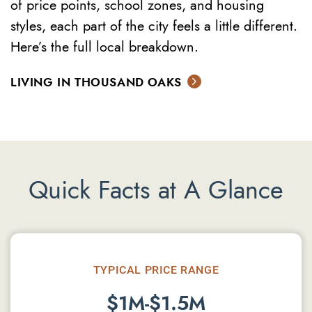
of price points, school zones, and housing
styles, each part of the city feels a little different.
Here’s the full local breakdown.
LIVING IN THOUSAND OAKS
Quick Facts at A Glance
TYPICAL PRICE RANGE
$1M-$1.5M