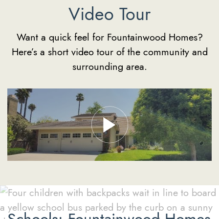
Video Tour
Want a quick feel for Fountainwood Homes?
Here’s a short video tour of the community and
surrounding area.