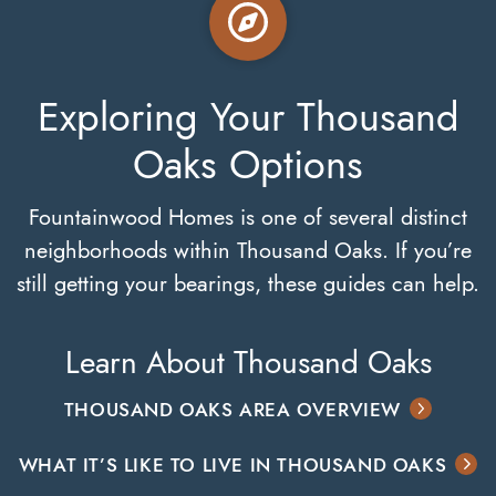
Exploring Your Thousand
Oaks Options
Fountainwood Homes is one of several distinct
neighborhoods within Thousand Oaks. If you’re
still getting your bearings, these guides can help.
Learn About Thousand Oaks
THOUSAND OAKS AREA OVERVIEW
WHAT IT’S LIKE TO LIVE IN THOUSAND OAKS