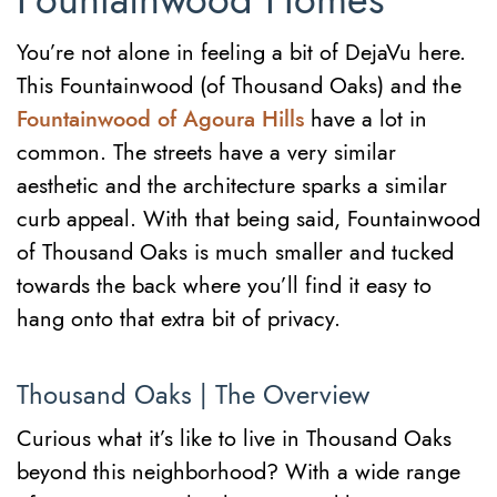
Fountainwood Homes
You’re not alone in feeling a bit of DejaVu here.
This Fountainwood (of Thousand Oaks) and the
Fountainwood of Agoura Hills
have a lot in
common. The streets have a very similar
aesthetic and the architecture sparks a similar
curb appeal. With that being said, Fountainwood
of Thousand Oaks is much smaller and tucked
towards the back where you’ll find it easy to
hang onto that extra bit of privacy.
Thousand Oaks | The Overview
Curious what it’s like to live in Thousand Oaks
beyond this neighborhood? With a wide range