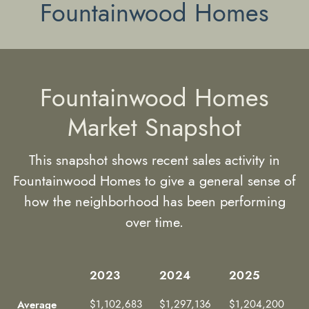
Fountainwood Homes
Fountainwood Homes
Market Snapshot
This snapshot shows recent sales activity in
Fountainwood Homes to give a general sense of
how the neighborhood has been performing
over time.
2023
2024
2025
2023
2024
2025
Average
$1,102,683
$1,297,136
$1,204,200