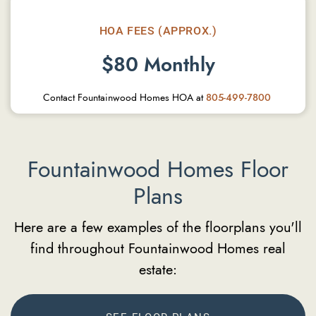
HOA FEES (APPROX.)
$80 Monthly
Contact Fountainwood Homes HOA at
805-499-7800
Fountainwood Homes Floor
Plans
Here are a few examples of the floorplans you'll
find throughout Fountainwood Homes real
estate: