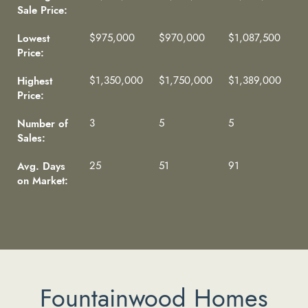
Sale Price:
Lowest
$975,000
$970,000
$1,087,500
Price:
Highest
$1,350,000
$1,750,000
$1,389,000
Price:
Number of
3
5
5
Sales:
Avg. Days
25
51
91
on Market:
Fountainwood Homes