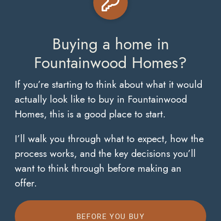
Buying a home in
Fountainwood Homes?
If you’re starting to think about what it would
actually look like to buy in Fountainwood
Homes, this is a good place to start.
I’ll walk you through what to expect, how the
process works, and the key decisions you’ll
want to think through before making an
offer.
BEFORE YOU BUY