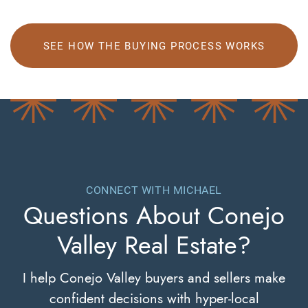
SEE HOW THE BUYING PROCESS WORKS
CONNECT WITH MICHAEL
Questions About
Conejo
Valley Real Estate?
I help Conejo Valley buyers and sellers make
confident decisions with hyper-local