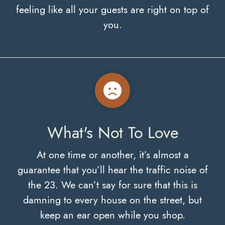
feeling like all your guests are right on top of
you.
What's Not To Love
At one time or another, it’s almost a
guarantee that you’ll hear the traffic noise of
the 23. We can’t say for sure that this is
damning to every house on the street, but
keep an ear open while you shop.