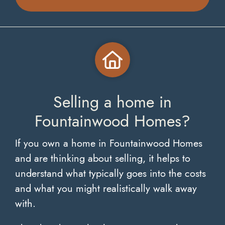
Selling a home in
Fountainwood Homes?
If you own a home in Fountainwood Homes
and are thinking about selling, it helps to
understand what typically goes into the costs
and what you might realistically walk away
with.