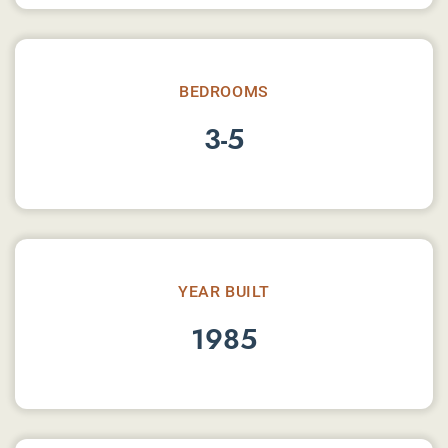
BEDROOMS
3-5
YEAR BUILT
1985