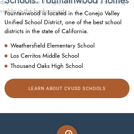
Schools: Fountainwood Homes
Fountainwood is located in the Conejo Valley
Unified School District, one of the best school
districts in the state of California.
Weathersfield Elementary School
Los Cerritos Middle School
Thousand Oaks High School
LEARN ABOUT CVUSD SCHOOLS