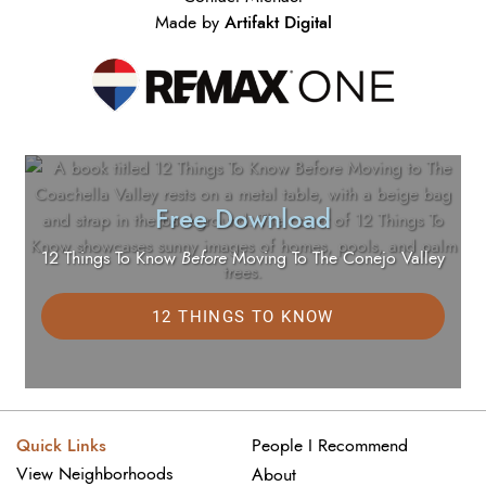
Artifakt Digital
Made by
Free Download
12 Things To Know
Before
Moving To The Conejo Valley
12 THINGS TO KNOW
Quick Links
People I Recommend
View Neighborhoods
About