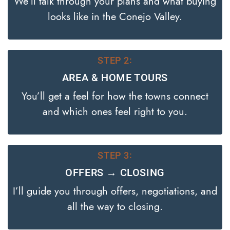
We’ll talk through your plans and what buying
looks like in the Conejo Valley.
STEP 2:
AREA & HOME TOURS
You’ll get a feel for how the towns connect
and which ones feel right to you.
STEP 3:
OFFERS → CLOSING
I’ll guide you through offers, negotiations, and
all the way to closing.