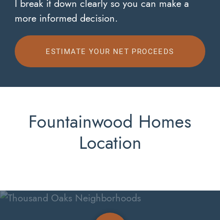
I break it down clearly so you can make a
more informed decision.
ESTIMATE YOUR NET PROCEEDS
Fountainwood Homes
Location