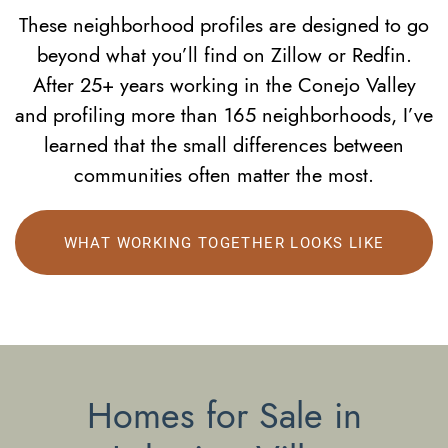
These neighborhood profiles are designed to go
beyond what you’ll find on Zillow or Redfin.
After 25+ years working in the Conejo Valley
and profiling more than 165 neighborhoods, I’ve
learned that the small differences between
communities often matter the most.
WHAT WORKING TOGETHER LOOKS LIKE
Homes for Sale in