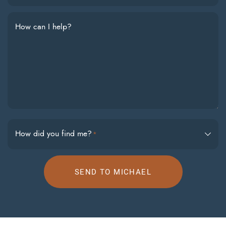
How can I help?
How did you find me?
*
SEND TO MICHAEL