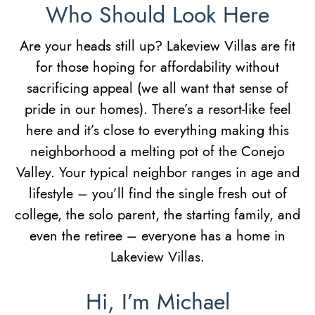
Who Should Look Here
Are your heads still up? Lakeview Villas are fit
for those hoping for affordability without
sacrificing appeal (we all want that sense of
pride in our homes). There’s a resort-like feel
here and it’s close to everything making this
neighborhood a melting pot of the Conejo
Valley. Your typical neighbor ranges in age and
lifestyle – you’ll find the single fresh out of
college, the solo parent, the starting family, and
even the retiree – everyone has a home in
Lakeview Villas.
Hi, I’m Michael