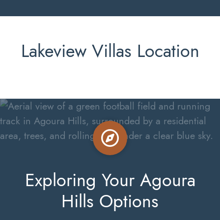
Lakeview Villas Location
Exploring Your Agoura
Hills Options