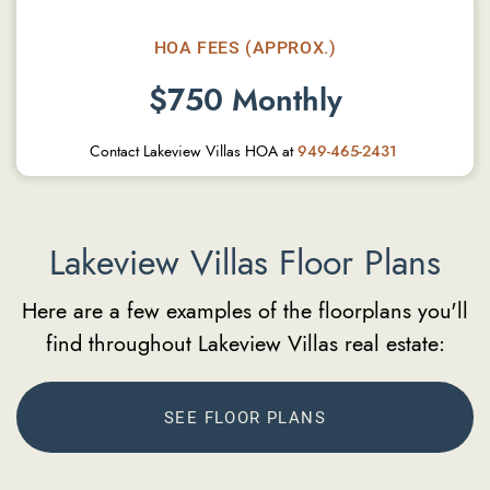
HOA FEES (APPROX.)
$750 Monthly
Contact Lakeview Villas HOA at
949-465-2431
Lakeview Villas Floor Plans
Here are a few examples of the floorplans you'll
find throughout Lakeview Villas real estate:
SEE FLOOR PLANS