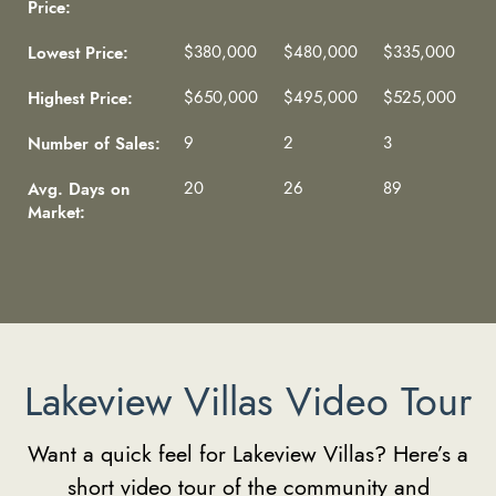
Price:
Lowest Price:
$380,000
$480,000
$335,000
Highest Price:
$650,000
$495,000
$525,000
Number of Sales:
9
2
3
Avg. Days on
20
26
89
Market:
Lakeview Villas Video Tour
Want a quick feel for Lakeview Villas? Here’s a
short video tour of the community and