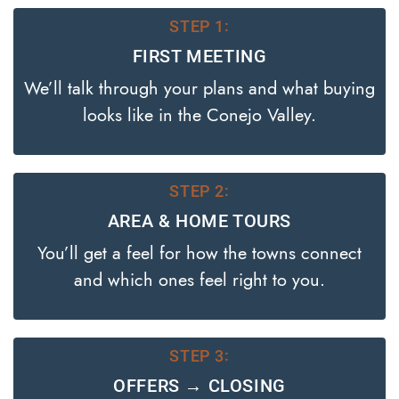
STEP 1:
FIRST MEETING
We’ll talk through your plans and what buying
looks like in the Conejo Valley.
STEP 2:
AREA & HOME TOURS
You’ll get a feel for how the towns connect
and which ones feel right to you.
STEP 3:
OFFERS → CLOSING