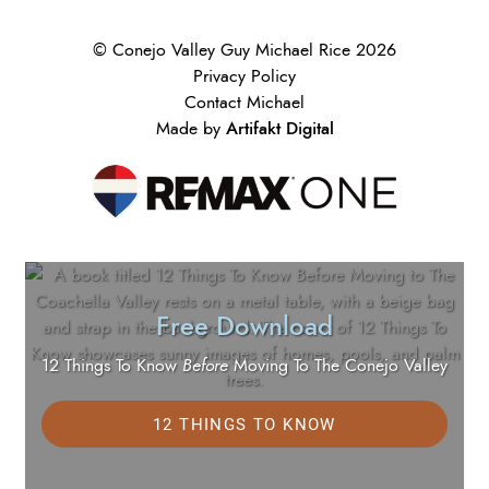
© Conejo Valley Guy Michael Rice 2026
Privacy Policy
Contact Michael
Artifakt Digital
Made by
Free Download
12 Things To Know
Before
Moving To The Conejo Valley
12 THINGS TO KNOW