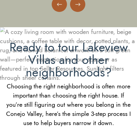
Previous Neighborhood
Next Neighborhood
Ready to tour Lakeview
Villas and other
neighborhoods?
Choosing the right neighborhood is often more
important than choosing the right house. If
you’re still figuring out where you belong in the
Conejo Valley, here’s the simple 3-step process I
use to help buyers narrow it down.