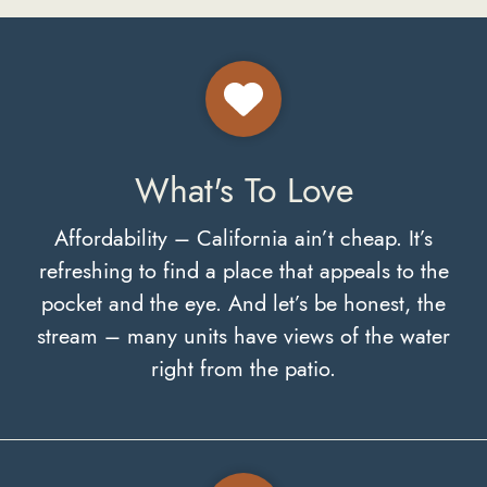
What's To Love
Affordability – California ain’t cheap. It’s
refreshing to find a place that appeals to the
pocket and the eye. And let’s be honest, the
stream – many units have views of the water
right from the patio.