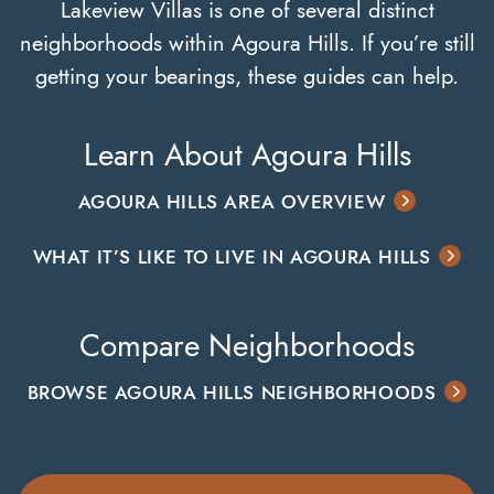
Lakeview Villas is one of several distinct
neighborhoods within Agoura Hills. If you’re still
getting your bearings, these guides can help.
Learn About Agoura Hills
AGOURA HILLS AREA OVERVIEW
WHAT IT’S LIKE TO LIVE IN AGOURA HILLS
Compare Neighborhoods
BROWSE AGOURA HILLS NEIGHBORHOODS