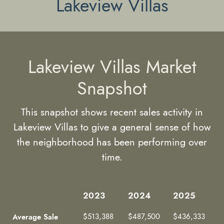
Lakeview Villas
Lakeview Villas Market
Snapshot
This snapshot shows recent sales activity in
Lakeview Villas to give a general sense of how
the neighborhood has been performing over
time.
2023
2024
2025
2023
2024
2025
Average Sale
$513,388
$487,500
$436,333