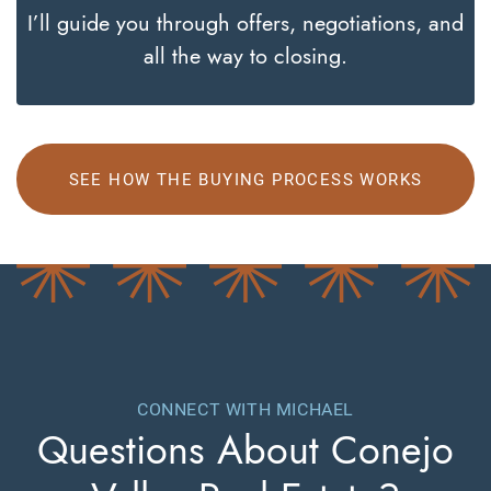
I’ll guide you through offers, negotiations, and
all the way to closing.
SEE HOW THE BUYING PROCESS WORKS
CONNECT WITH MICHAEL
Questions About
Conejo