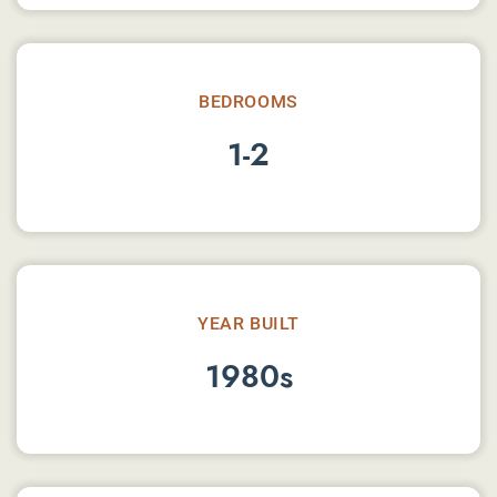
BEDROOMS
1-2
YEAR BUILT
1980s