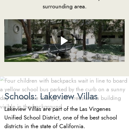
surrounding area.
Schools: Lakeview Villas
Lakeview Villas are part of the Las Virgenes
Unified School District, one of the best school
districts in the state of California.