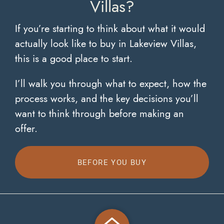
Villas?
If you’re starting to think about what it would
actually look like to buy in Lakeview Villas,
this is a good place to start.
I’ll walk you through what to expect, how the
process works, and the key decisions you’ll
want to think through before making an
offer.
BEFORE YOU BUY