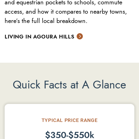
and equestrian pockets to schools, commute
access, and how it compares to nearby towns,
here’s the full local breakdown.
LIVING IN AGOURA HILLS
Quick Facts at A Glance
TYPICAL PRICE RANGE
$350-$550k