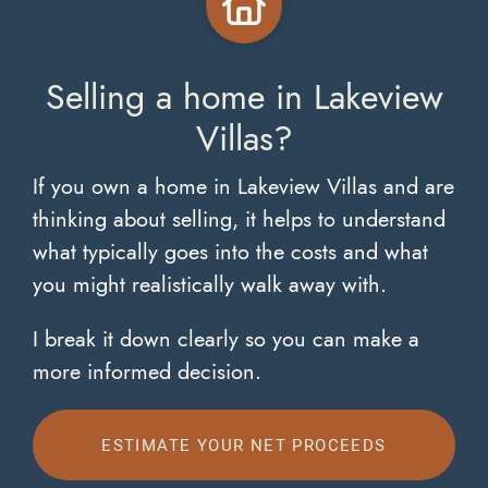
Selling a home in Lakeview
Villas?
If you own a home in Lakeview Villas and are
thinking about selling, it helps to understand
what typically goes into the costs and what
you might realistically walk away with.
I break it down clearly so you can make a
more informed decision.
ESTIMATE YOUR NET PROCEEDS