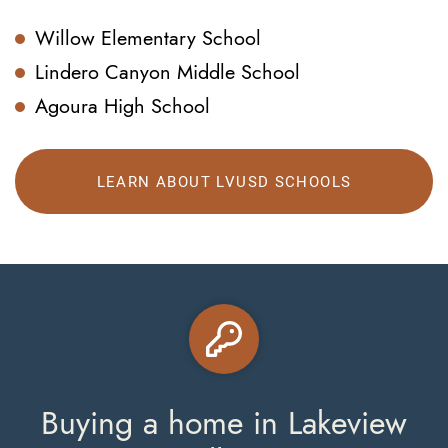
Willow Elementary School
Lindero Canyon Middle School
Agoura High School
LEARN ABOUT LVUSD SCHOOLS
Buying a home in Lakeview