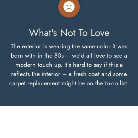
What's Not To Love
The exterior is wearing the same color it was
born with in the 80s – we’d all love to see a
modern touch up. It’s hard to say if this a
reflects the interior – a fresh coat and some
carpet replacement might be on the to-do list.