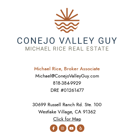
Michael Rice, Broker Associate
Michael@ConejoValleyGuy.com
818-384-9929
DRE #01261477
30699 Russell Ranch Rd. Ste. 100
Westlake Village, CA 91362
Click for Map