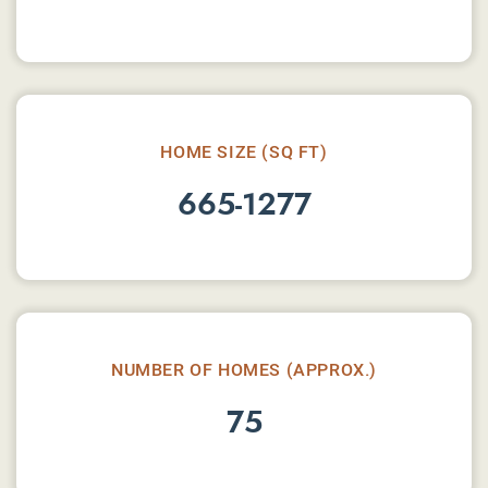
HOME SIZE (SQ FT)
665-1277
NUMBER OF HOMES (APPROX.)
75