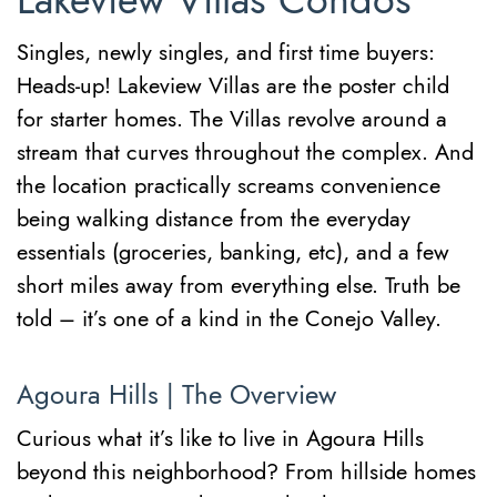
Lakeview Villas Condos
Singles, newly singles, and first time buyers:
Heads-up! Lakeview Villas are the poster child
for starter homes. The Villas revolve around a
stream that curves throughout the complex. And
the location practically screams convenience
being walking distance from the everyday
essentials (groceries, banking, etc), and a few
short miles away from everything else. Truth be
told – it’s one of a kind in the Conejo Valley.
Agoura Hills | The Overview
Curious what it’s like to live in Agoura Hills
beyond this neighborhood? From hillside homes