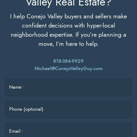
Valley Real Estate?
I help Conejo Valley buyers and sellers make
confident decisions with hyper-local
neighborhood expertise. If you’re planning a
move, I’m here to help.
818-384-9929
Michael@ConejoValleyGuy.com
Name
*
Phone (optional)
Email
*