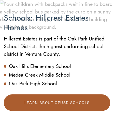
Schools: Hillcrest Estates
Homes
Hillcrest Estates is part of the Oak Park Unified
School District, the highest performing school
district in Ventura County.
Oak Hills Elementary School
Medea Creek Middle School
Oak Park High School
LEARN ABOUT OPUSD SCHOOLS