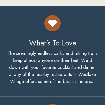
What's To Love
The seemingly endless parks and hiking trails
keep almost anyone on their feet. Wind
down with your favorite cocktail and dinner
at any of the nearby restaurants – Westlake
Village offers some of the best in the area.