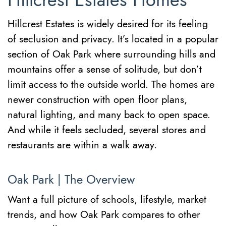
Hillcrest Estates Homes
Hillcrest Estates is widely desired for its feeling
of seclusion and privacy. It’s located in a popular
section of Oak Park where surrounding hills and
mountains offer a sense of solitude, but don’t
limit access to the outside world. The homes are
newer construction with open floor plans,
natural lighting, and many back to open space.
And while it feels secluded, several stores and
restaurants are within a walk away.
Oak Park | The Overview
Want a full picture of schools, lifestyle, market
trends, and how Oak Park compares to other