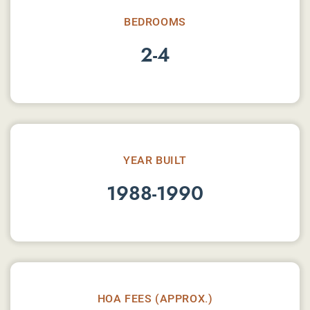
BEDROOMS
2-4
YEAR BUILT
1988-1990
HOA FEES (APPROX.)