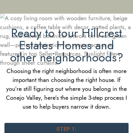
Ready to tour Hillcrest
Estates Homes and
other neighborhoods?
Choosing the right neighborhood is often more
important than choosing the right house. If
you’re still figuring out where you belong in the
Conejo Valley, here’s the simple 3-step process I
use to help buyers narrow it down.
STEP 1: