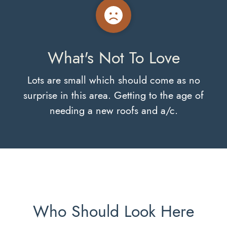
What's Not To Love
Lots are small which should come as no
surprise in this area. Getting to the age of
needing a new roofs and a/c.
Who Should Look Here