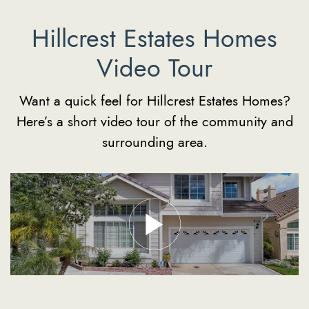
Hillcrest Estates Homes
Video Tour
Want a quick feel for Hillcrest Estates Homes?
Here’s a short video tour of the community and
surrounding area.