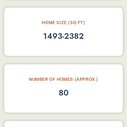
HOME SIZE (SQ FT)
1493-2382
NUMBER OF HOMES (APPROX.)
80