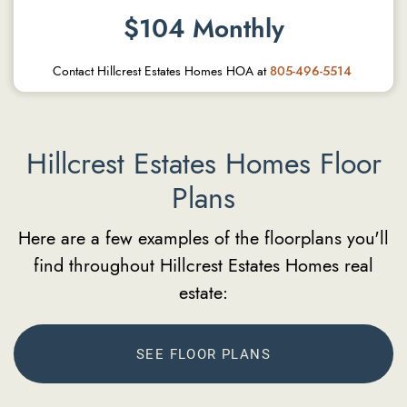
$104 Monthly
Contact Hillcrest Estates Homes HOA at
805-496-5514
Hillcrest Estates Homes Floor
Plans
Here are a few examples of the floorplans you'll
find throughout Hillcrest Estates Homes real
estate:
SEE FLOOR PLANS