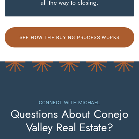
all the way to closing.
SEE HOW THE BUYING PROCESS WORKS
CONNECT WITH MICHAEL
Questions About
Conejo
Valley Real Estate?