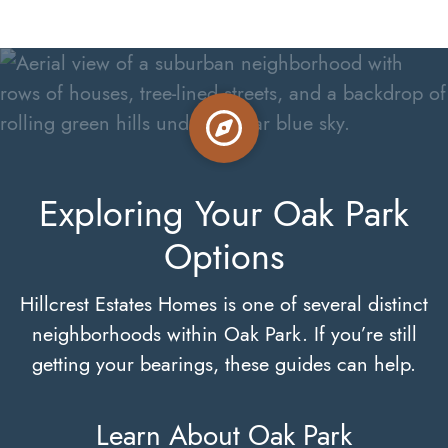
Exploring Your Oak Park
Options
Hillcrest Estates Homes is one of several distinct
neighborhoods within Oak Park. If you’re still
getting your bearings, these guides can help.
Learn About Oak Park