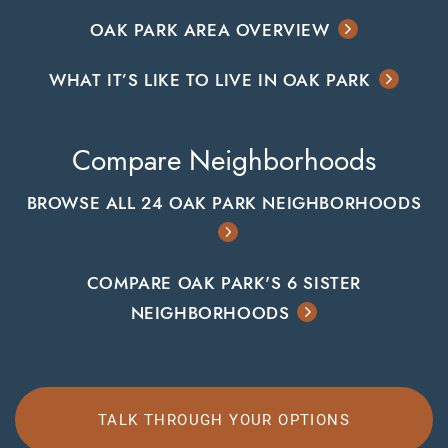
OAK PARK AREA OVERVIEW
WHAT IT’S LIKE TO LIVE IN OAK PARK
Compare Neighborhoods
BROWSE ALL 24 OAK PARK NEIGHBORHOODS
COMPARE OAK PARK'S 6 SISTER
NEIGHBORHOODS
TALK THROUGH YOUR OPTIONS