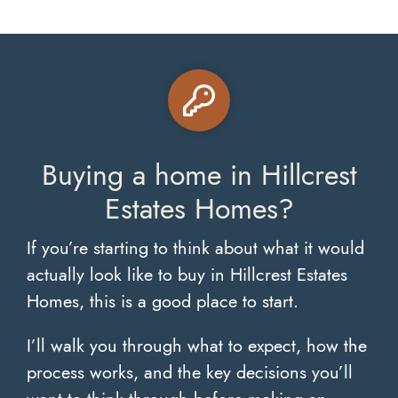
Buying a home in Hillcrest
Estates Homes?
If you’re starting to think about what it would
actually look like to buy in Hillcrest Estates
Homes, this is a good place to start.
I’ll walk you through what to expect, how the
process works, and the key decisions you’ll