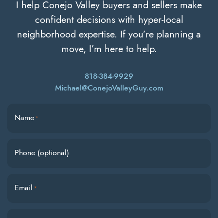
I help Conejo Valley buyers and sellers make
confident decisions with hyper-local
neighborhood expertise. If you’re planning a
move, I’m here to help.
818-384-9929
Michael@ConejoValleyGuy.com
Name
*
Phone (optional)
Email
*