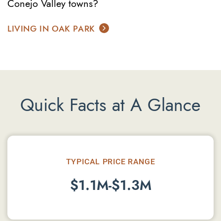
Conejo Valley towns?
LIVING IN OAK PARK
Quick Facts at A Glance
TYPICAL PRICE RANGE
$1.1M-$1.3M