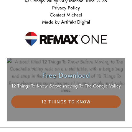
© Conejo Valley Guy Michael Rice 2026
Privacy Policy
Contact Michael
Artifakt Digital
Made by
Free Download
12 Things To Know
Before
Moving To The Conejo Valley
12 THINGS TO KNOW