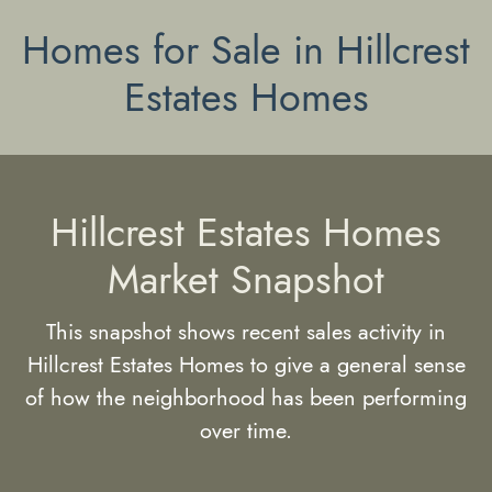
Homes for Sale in Hillcrest
Estates Homes
Hillcrest Estates Homes
Market Snapshot
This snapshot shows recent sales activity in
Hillcrest Estates Homes to give a general sense
of how the neighborhood has been performing
over time.