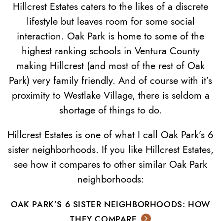
Hillcrest Estates caters to the likes of a discrete
lifestyle but leaves room for some social
interaction. Oak Park is home to some of the
highest ranking schools in Ventura County
making Hillcrest (and most of the rest of Oak
Park) very family friendly. And of course with it’s
proximity to Westlake Village, there is seldom a
shortage of things to do.
Hillcrest Estates is one of what I call Oak Park’s 6
sister neighborhoods. If you like Hillcrest Estates,
see how it compares to other similar Oak Park
neighborhoods:
OAK PARK’S 6 SISTER NEIGHBORHOODS: HOW
THEY COMPARE