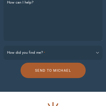
How can I help?
How did you find me?
*
SEND TO MICHAEL