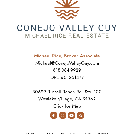
Michael Rice, Broker Associate
Michael@ConejoValleyGuy.com
818-384-9929
DRE #01261477
30699 Russell Ranch Rd. Ste. 100
Westlake Village, CA 91362
Click for Map