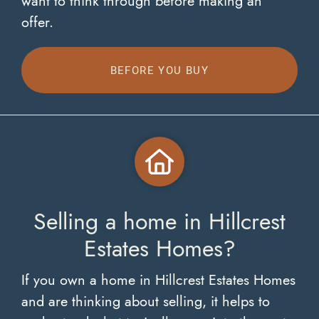
want to think through before making an
offer.
BEFORE YOU BUY
Selling a home in Hillcrest
Estates Homes?
If you own a home in Hillcrest Estates Homes
and are thinking about selling, it helps to