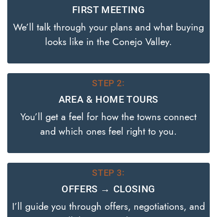
FIRST MEETING
We’ll talk through your plans and what buying
looks like in the Conejo Valley.
STEP 2:
AREA & HOME TOURS
You’ll get a feel for how the towns connect
and which ones feel right to you.
STEP 3:
OFFERS → CLOSING
I’ll guide you through offers, negotiations, and