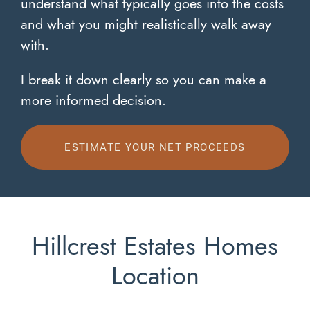
understand what typically goes into the costs
and what you might realistically walk away
with.
I break it down clearly so you can make a
more informed decision.
ESTIMATE YOUR NET PROCEEDS
Hillcrest Estates Homes
Location