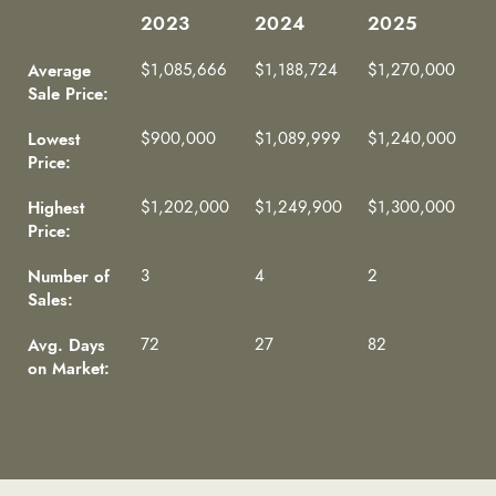
2023
2024
2025
2023
2024
2025
Average
$1,085,666
$1,188,724
$1,270,000
Sale Price:
Lowest
$900,000
$1,089,999
$1,240,000
Price:
Highest
$1,202,000
$1,249,900
$1,300,000
Price:
Number of
3
4
2
Sales:
Avg. Days
72
27
82
on Market: