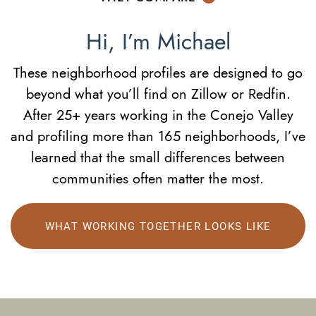
Hi, I’m Michael
These neighborhood profiles are designed to go
beyond what you’ll find on Zillow or Redfin.
After 25+ years working in the Conejo Valley
and profiling more than 165 neighborhoods, I’ve
learned that the small differences between
communities often matter the most.
WHAT WORKING TOGETHER LOOKS LIKE