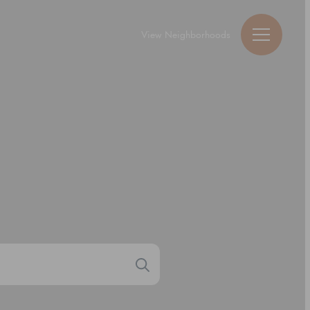
View Neighborhoods
Guy Michael Ric