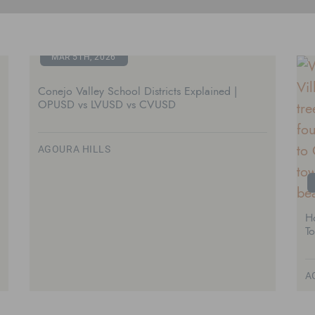
MAR 5TH, 2026
Conejo Valley School Districts Explained |
OPUSD vs LVUSD vs CVUSD
AGOURA HILLS
H
T
A