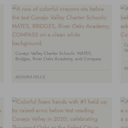
Ca
Va
Conejo Valley Charter Schools: MATES,
Bridges, River Oaks Academy, and Compass
A
AGOURA HILLS