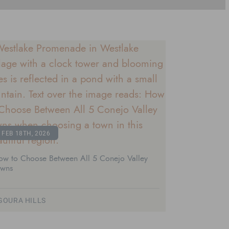
FEB 18TH, 2026
ow to Choose Between All 5 Conejo Valley
owns
GOURA HILLS