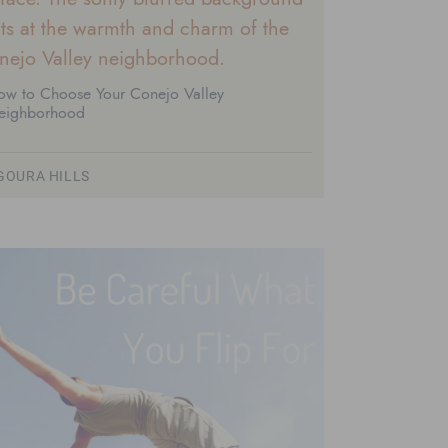
ow to Choose Your Conejo Valley
eighborhood
GOURA HILLS