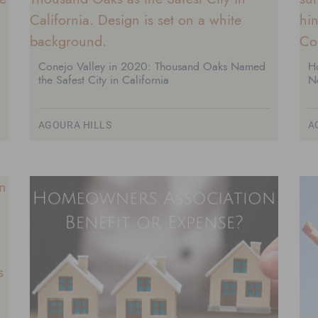
Conejo Valley in 2020: Thousand Oaks Named
H
the Safest City in California
N
AGOURA HILLS
A