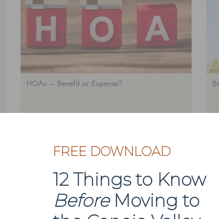
HOAs – Benefit or Expense?
Be
AGOURA HILLS
A
FREE DOWNLOAD
1
2
Next Page
12 Things to Know
Before
Moving to