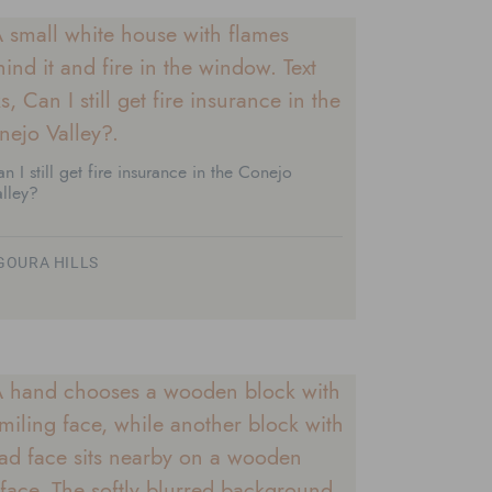
n I still get fire insurance in the Conejo
lley?
GOURA HILLS