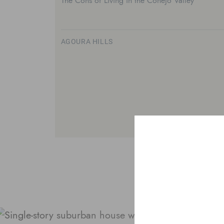
The Cons of Living in the Conejo Valley
AGOURA HILLS