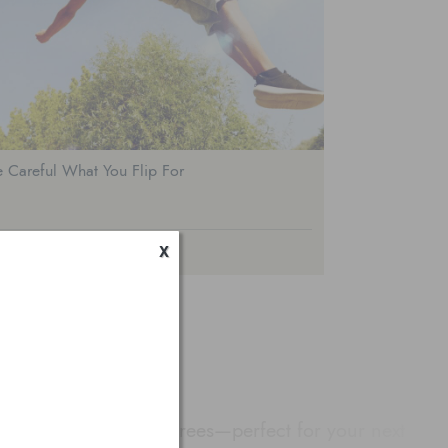
 Careful What You Flip For
x
GOURA HILLS