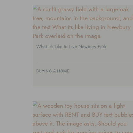
What it’s Like to Live Newbury Park
BUYING A HOME