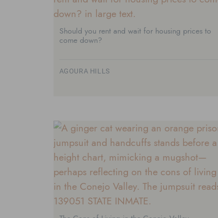
Should you rent and wait for housing prices to
come down?
AGOURA HILLS