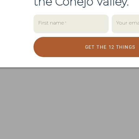
the
Conejo Valley.
First name
Your ema
*
GET THE 12 THINGS