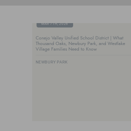
MAR 7TH, 2026
Conejo Valley Unified School District | What
Thousand Oaks, Newbury Park, and Westlake
Village Families Need to Know
NEWBURY PARK