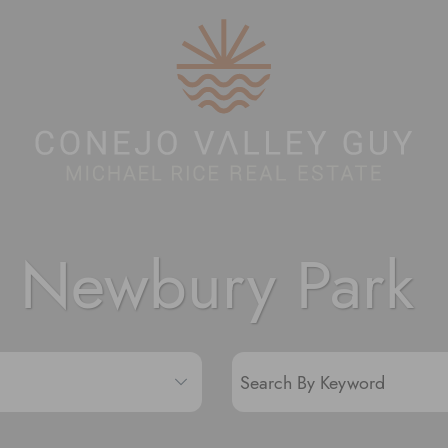
Conejo Valley 
Newbury Park