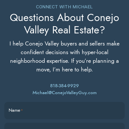
CONNECT WITH MICHAEL
Questions About
Conejo
Valley Real Estate?
I help Conejo Valley buyers and sellers make
confident decisions with hyper-local
neighborhood expertise. If you’re planning a
move, I’m here to help.
818-384-9929
Michael@ConejoValleyGuy.com
Name
*