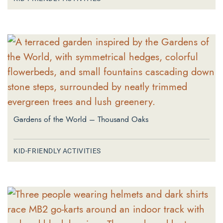
Gardens of the World – Thousand Oaks
KID-FRIENDLY ACTIVITIES