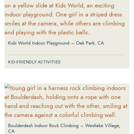
Kids World Indoor Playground – Oak Park, CA
KID-FRIENDLY ACTIVITIES
Boulderdash Indoor Rock Climbing – Westlake Village,
CA