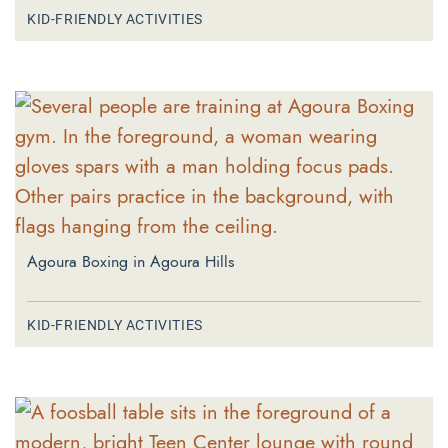
KID-FRIENDLY ACTIVITIES
Agoura Boxing in Agoura Hills
KID-FRIENDLY ACTIVITIES