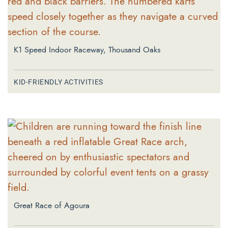
K1 Speed Indoor Raceway, Thousand Oaks
KID-FRIENDLY ACTIVITIES
Great Race of Agoura