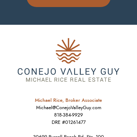
Michael Rice, Broker Associate
Michael@ConejoValleyGuy.com
818-384-9929
DRE #01261477