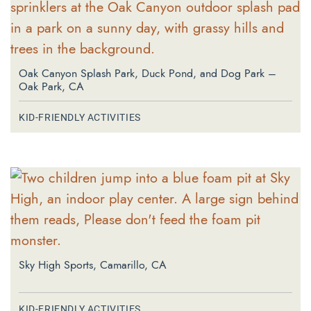
Oak Canyon Splash Park, Duck Pond, and Dog Park –
Oak Park, CA
KID-FRIENDLY ACTIVITIES
Sky High Sports, Camarillo, CA
KID-FRIENDLY ACTIVITIES