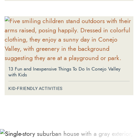
13 Fun and Inexpensive Things To Do In Conejo Valley
with Kids
KID-FRIENDLY ACTIVITIES