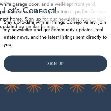
Let’s Connect!
Stay up-to-date with all things Conejo Valley. Join
my newsletter and get community updates, real
estate news, and the latest listings sent directly to
you.
SIGN UP