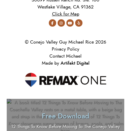
30699 Russell Ranch Rd. Ste. 100
Westlake Village, CA 91362
Click for Map
© Conejo Valley Guy Michael Rice 2026
Privacy Policy
Contact Michael
Artifakt Digital
Made by
Free Download
12 Things To Know
Before
Moving To The Conejo Valley