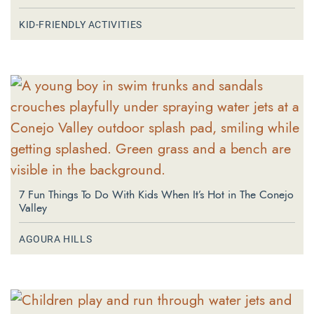
KID-FRIENDLY ACTIVITIES
7 Fun Things To Do With Kids When It’s Hot in The Conejo
Valley
AGOURA HILLS