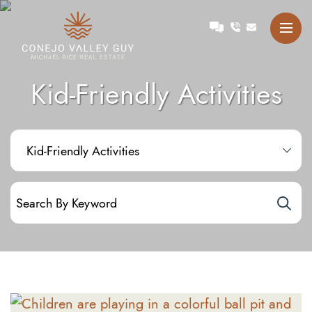
Skip to content
Talk with Michael
Conejo Valley Guy Michae
Kid-Friendly Activities