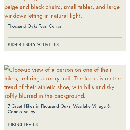
Thousand Oaks Teen Center
KID-FRIENDLY ACTIVITIES
7 Great Hikes in Thousand Oaks, Westlake Village &
Conejo Valley
HIKING TRAILS