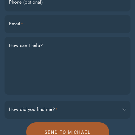
Phone (optional)
Email
*
How can I help?
How did you find me?
*
SEND TO MICHAEL