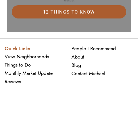
12 THINGS TO KNOW
Quick Links
People I Recommend
View Neighborhoods
About
Things to Do
Blog
Monthly Market Update
Contact Michael
Reviews