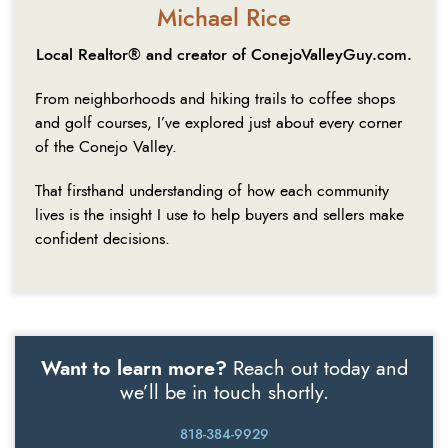
Michael Rice
Local Realtor® and creator of ConejoValleyGuy.com.
From neighborhoods and hiking trails to coffee shops
and golf courses, I’ve explored just about every corner
of the Conejo Valley.
That firsthand understanding of how each community
lives is the insight I use to help buyers and sellers make
confident decisions.
Want to learn more?
Reach out today and
we’ll be in touch shortly.
818-384-9929