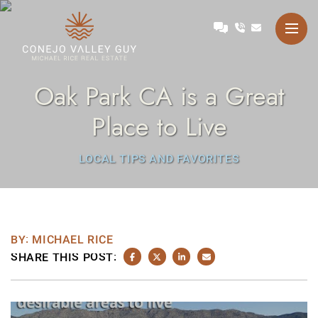
Skip to content
Talk with Michael
Conejo Valley Guy Michae
Oak Park CA is a Great
Place to Live
LOCAL TIPS AND FAVORITES
BY: MICHAEL RICE
SHARE THIS POST:
SHARE ON FACEBOOK
SHARE ON TWITTER/X
SHARE ON LINKEDIN
SHARE VIA EMAIL