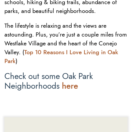
schools, hiking & biking trails, abundance of
parks, and beautiful neighborhoods.
The lifestyle is relaxing and the views are
astounding. Plus, you’re just a couple miles from
Westlake Village and the heart of the Conejo
Valley. (
Top 10 Reasons I Love Living in Oak
Park
)
Check out some Oak Park
Neighborhoods
here