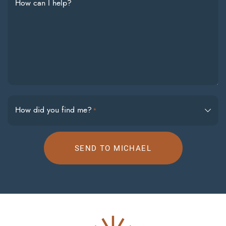
How can I help?
How did you find me?
*
SEND TO MICHAEL