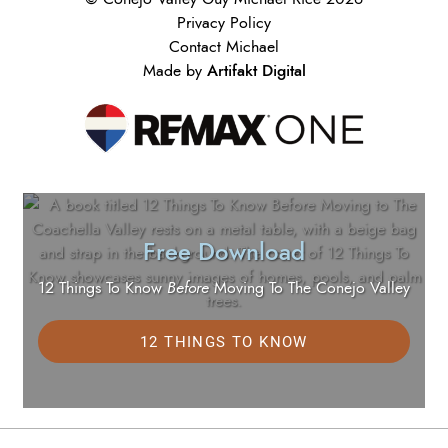
Privacy Policy
Contact Michael
Artifakt Digital
Made by
Free Download
12 Things To Know
Before
Moving To The Conejo Valley
12 THINGS TO KNOW