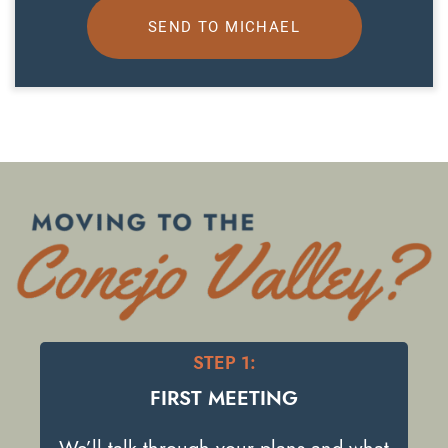
SEND TO MICHAEL
STEP 1:
FIRST MEETING