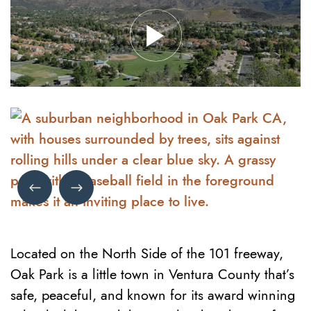
Previous Image
Next Image
Located on the North Side of the 101 freeway,
Oak Park is a little town in Ventura County that’s
safe, peaceful, and known for its award winning