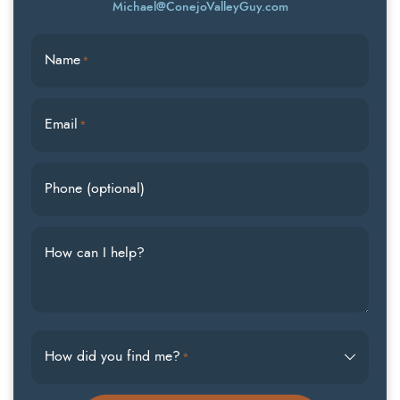
Michael@ConejoValleyGuy.com
Name
*
Email
*
Phone (optional)
How can I help?
How did you find me?
*