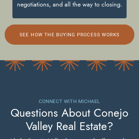
negotiations, and all the way to closing.
SEE HOW THE BUYING PROCESS WORKS
CONNECT WITH MICHAEL
Questions About
Conejo
Valley Real Estate?