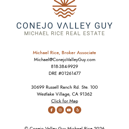
Michael Rice, Broker Associate
Michael@ConejoValleyGuy.com
818-384-9929
DRE #01261477
30699 Russell Ranch Rd. Ste. 100
Westlake Village, CA 91362
Click for Map
© Conejo Valley Guy Michael Rice 2026