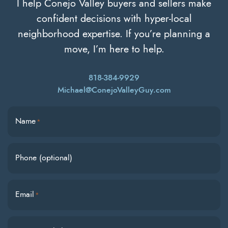
I help Conejo Valley buyers and sellers make
confident decisions with hyper-local
neighborhood expertise. If you’re planning a
move, I’m here to help.
818-384-9929
Michael@ConejoValleyGuy.com
Name
*
Phone (optional)
Email
*