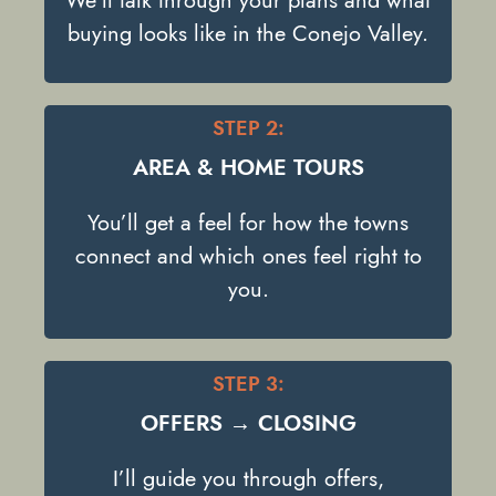
We’ll talk through your plans and what
buying looks like in the Conejo Valley.
STEP 2:
AREA & HOME TOURS
You’ll get a feel for how the towns
connect and which ones feel right to
you.
STEP 3:
OFFERS → CLOSING
I’ll guide you through offers,