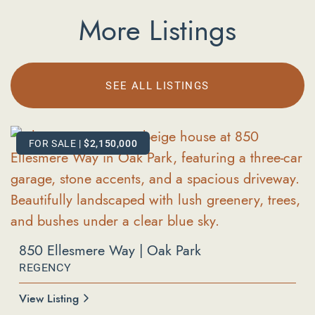
More Listings
SEE ALL LISTINGS
FOR SALE
FOR SALE
|
|
$2,150,000
$619,000
850 Ellesmere Way | Oak Park
REGENCY
596 Via Novella | Oak Park
COUNTY VISTA
View Listing