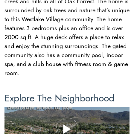
creek and hills in all of Oak Forrest. The home is
surrounded by oak trees and nature that’s unique
to this Westlake Village community. The home
features 3 bedrooms plus an office and is over
2000 sq ft. A huge deck offers a place to relax
and enjoy the stunning surroundings. The gated
community also has a community pool, indoor
spa, and a club house with fitness room & game
room.
Explore The Neighborhood