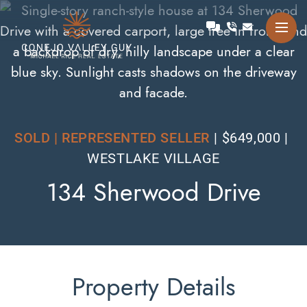
Skip to content
Talk with Michael
Conejo Valley Guy Michae
SOLD | REPRESENTED SELLER
$649,000
WESTLAKE VILLAGE
134 Sherwood Drive
Property Details