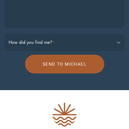
How did you find me?
*
SEND TO MICHAEL