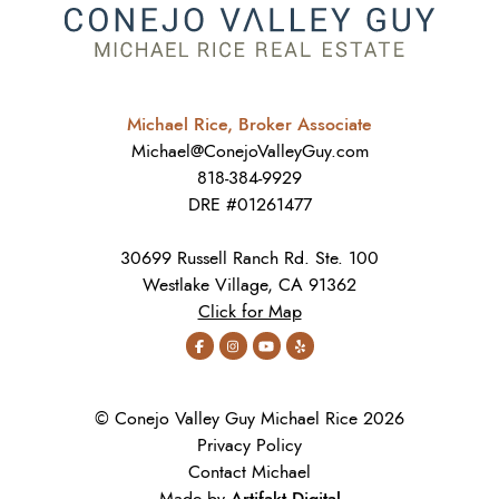
Michael Rice, Broker Associate
Michael@ConejoValleyGuy.com
818-384-9929
DRE #01261477
30699 Russell Ranch Rd. Ste. 100
Westlake Village, CA 91362
Click for Map
© Conejo Valley Guy Michael Rice 2026
Privacy Policy
Contact Michael
Artifakt Digital
Made by