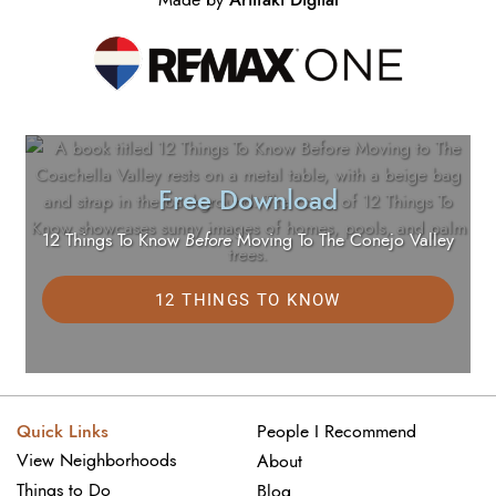
Free Download
12 Things To Know
Before
Moving To The Conejo Valley
12 THINGS TO KNOW
Quick Links
People I Recommend
View Neighborhoods
About
Things to Do
Blog