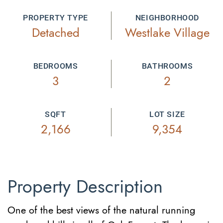
PROPERTY TYPE
NEIGHBORHOOD
Detached
Westlake Village
BEDROOMS
BATHROOMS
3
2
SQFT
LOT SIZE
2,166
9,354
Property Description
One of the best views of the natural running