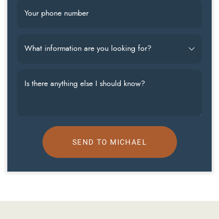
Your phone number
What information are you looking for?
Is there anything else I should know?
SEND TO MICHAEL