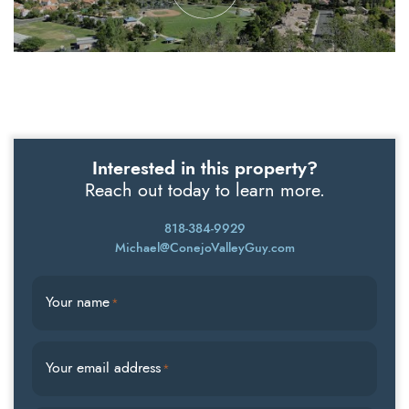
Interested in this property?
Reach out today to learn more.
818-384-9929
Michael@ConejoValleyGuy.com
Your name
*
Your email address
*