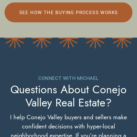
SEE HOW THE BUYING PROCESS WORKS
CONNECT WITH MICHAEL
Questions About
Conejo
Valley Real Estate?
I help Conejo Valley buyers and sellers make
confident decisions with hyper-local
neighborhood expertise. If you’re planning a