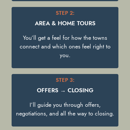
STEP 2:
AREA & HOME TOURS
You’ll get a feel for how the towns
connect and which ones feel right to
you.
STEP 3:
OFFERS → CLOSING
I’ll guide you through offers,
negotiations, and all the way to closing.