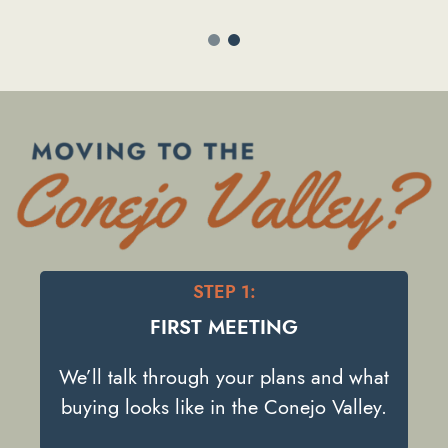
View Listing
STEP 1:
FIRST MEETING
We’ll talk through your plans and what
buying looks like in the Conejo Valley.