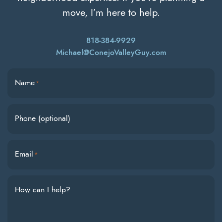
move, I’m here to help.
818-384-9929
Michael@ConejoValleyGuy.com
Name
*
Phone (optional)
Email
*
How can I help?