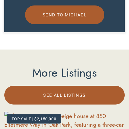
SEND TO MICHAEL
More Listings
SEE ALL LISTINGS
FOR SALE
FOR SALE
|
|
$2,150,000
$619,000