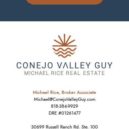
Michael Rice, Broker Associate
Michael@ConejoValleyGuy.com
818-384-9929
DRE #01261477
30699 Russell Ranch Rd. Ste. 100