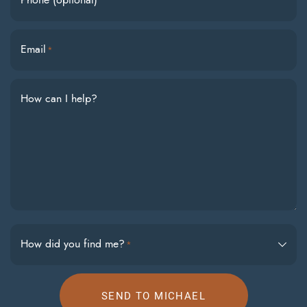
Phone (optional)
Email
*
How can I help?
How did you find me?
*
SEND TO MICHAEL