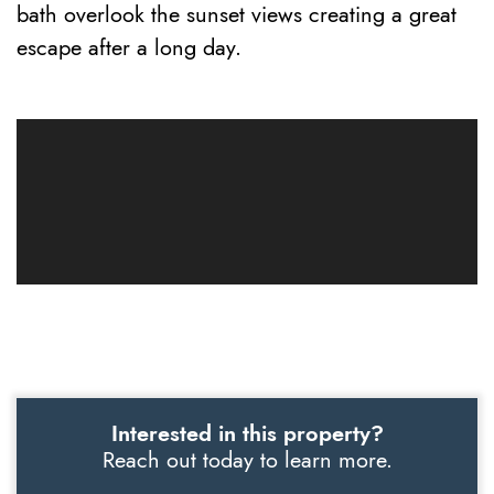
bath overlook the sunset views creating a great
escape after a long day.
Interested in this property?
Reach out today to learn more.