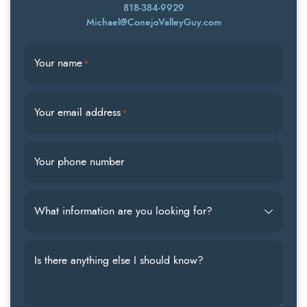
818-384-9929
Michael@ConejoValleyGuy.com
Your name
*
Your email address
*
Your phone number
What information are you looking for?
Is there anything else I should know?