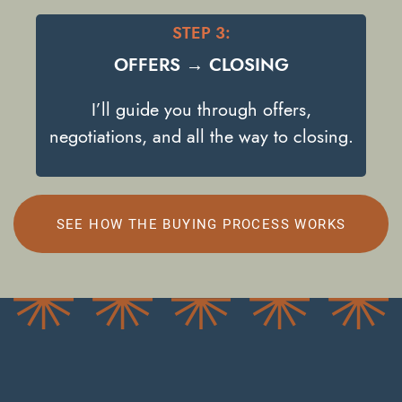
STEP 3:
OFFERS → CLOSING
I’ll guide you through offers,
negotiations, and all the way to closing.
SEE HOW THE BUYING PROCESS WORKS