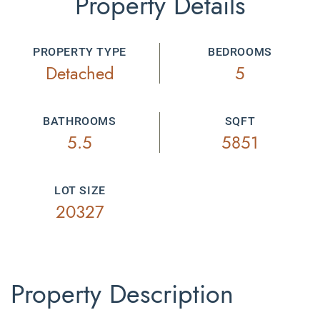
Property Details
PROPERTY TYPE
BEDROOMS
Detached
5
BATHROOMS
SQFT
5.5
5851
LOT SIZE
20327
Property Description