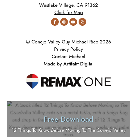
Westlake Village, CA 91362
Click for Map
© Conejo Valley Guy Michael Rice 2026
Privacy Policy
Contact Michael
Artifakt Digital
Made by
Free Download
12 Things To Know
Before
Moving To The Conejo Valley