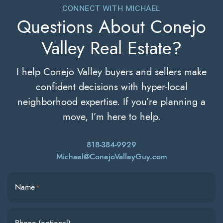
CONNECT WITH MICHAEL
Questions About
Conejo
Valley Real Estate?
I help Conejo Valley buyers and sellers make
confident decisions with hyper-local
neighborhood expertise. If you’re planning a
move, I’m here to help.
818-384-9929
Michael@ConejoValleyGuy.com
Name
*