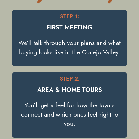
STEP 1:
FIRST MEETING
We’ll talk through your plans and what
buying looks like in the Conejo Valley.
STEP 2:
AREA & HOME TOURS
You’ll get a feel for how the towns
connect and which ones feel right to
you.