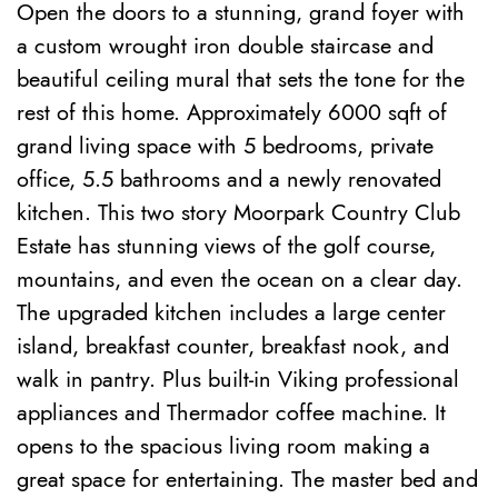
Open the doors to a stunning, grand foyer with
a custom wrought iron double staircase and
beautiful ceiling mural that sets the tone for the
rest of this home. Approximately 6000 sqft of
grand living space with 5 bedrooms, private
office, 5.5 bathrooms and a newly renovated
kitchen. This two story Moorpark Country Club
Estate has stunning views of the golf course,
mountains, and even the ocean on a clear day.
The upgraded kitchen includes a large center
island, breakfast counter, breakfast nook, and
walk in pantry. Plus built-in Viking professional
appliances and Thermador coffee machine. It
opens to the spacious living room making a
great space for entertaining. The master bed and