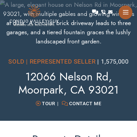
Skip to content
Talk with Michael
Conejo Valley Guy Michae
SOLD | REPRESENTED SELLER
1,575,000
12066 Nelson Rd,
Moorpark, CA 93021
TOUR
CONTACT ME