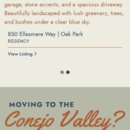
850 Ellesmere Way | Oak Park
REGENCY
596 Via Novella | Oak Park
COUNTY VISTA
View Listing
View Listing