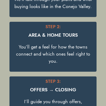
buying looks like in the Conejo Valley.
STEP 2:
AREA & HOME TOURS
You’ll get a feel for how the towns
connect and which ones feel right to
you.
STEP 3:
OFFERS → CLOSING
I’ll guide you through offers,