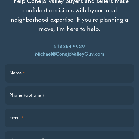
I help Conejo Valley buyers and sellers make
confident decisions with hyper-local
neighborhood expertise. If you’re planning a
move, I’m here to help.
818-384-9929
Michael@ConejoValleyGuy.com
Name
*
Phone (optional)
Email
*