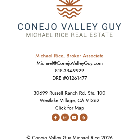
Michael Rice, Broker Associate
Michael@ConejoValleyGuy.com
818-384-9929
DRE #01261477
30699 Russell Ranch Rd. Ste. 100
Westlake Village, CA 91362
Click for Map
© Conejo Valley Guy Michael Rice 2026