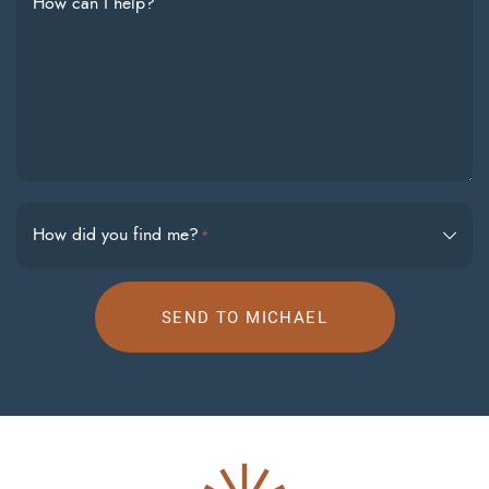
How can I help?
How did you find me?
*
SEND TO MICHAEL