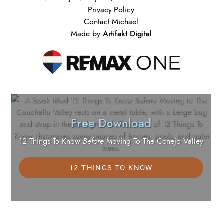
Privacy Policy
Contact Michael
Artifakt Digital
Made by
Free Download
12 Things To Know
Before
Moving To The Conejo Valley
12 THINGS TO KNOW