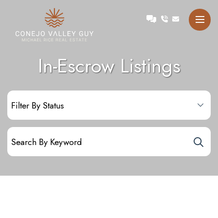
Skip to content
Talk with Michael
Conejo Valley Guy Michae
In-Escrow Listings
Filter by status:
Search for: