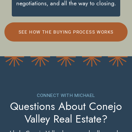
negotiations, and all the way to closing.
SEE HOW THE BUYING PROCESS WORKS
CONNECT WITH MICHAEL
Questions About
Conejo
Valley Real Estate?