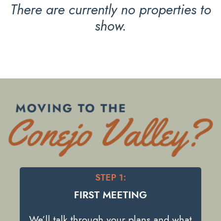
There are currently no properties to
show.
STEP 1:
FIRST MEETING
We’ll talk through your plans and what