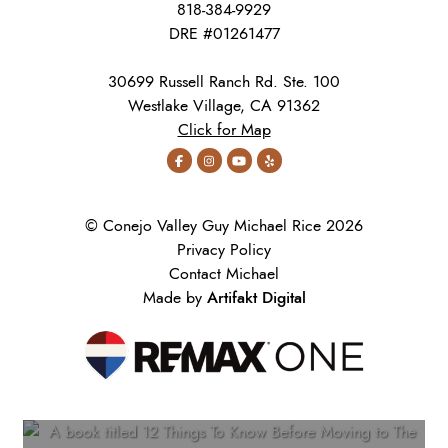
818-384-9929
DRE #01261477
30699 Russell Ranch Rd. Ste. 100
Westlake Village, CA 91362
Click for Map
© Conejo Valley Guy Michael Rice 2026
Privacy Policy
Contact Michael
Artifakt Digital
Made by