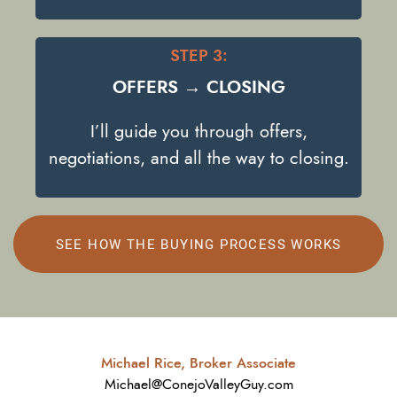
STEP 3:
OFFERS → CLOSING
I’ll guide you through offers,
negotiations, and all the way to closing.
SEE HOW THE BUYING PROCESS WORKS
Michael Rice, Broker Associate
Michael@ConejoValleyGuy.com