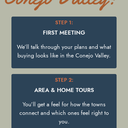
STEP 1:
FIRST MEETING
We’ll talk through your plans and what
buying looks like in the Conejo Valley.
STEP 2:
AREA & HOME TOURS
You’ll get a feel for how the towns
connect and which ones feel right to
you.