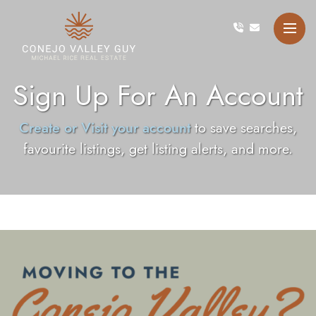
Skip to content
Conejo Valley Guy Michae
Sign Up For An Account
Create or Visit your account
to save searches,
favourite listings, get listing alerts, and more.