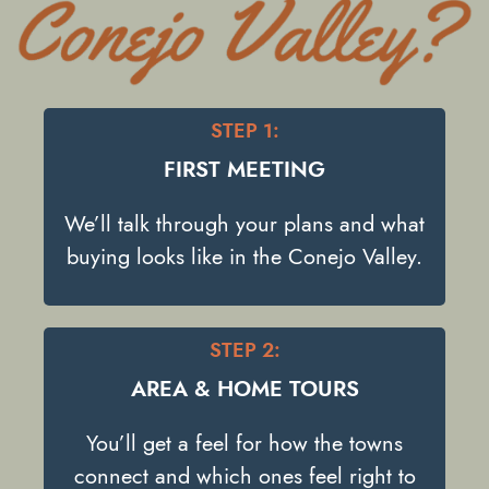
STEP 1:
FIRST MEETING
We’ll talk through your plans and what
buying looks like in the Conejo Valley.
STEP 2:
AREA & HOME TOURS
You’ll get a feel for how the towns
connect and which ones feel right to