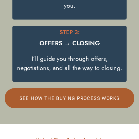
you.
STEP 3:
OFFERS → CLOSING
I’ll guide you through offers,
negotiations, and all the way to closing.
SEE HOW THE BUYING PROCESS WORKS