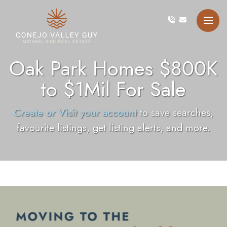
Skip to content
Conejo Valley Guy Michae
Oak Park Homes $800K
to $1Mil For Sale
Create or Visit your account
to save searches,
favourite listings, get listing alerts, and more.