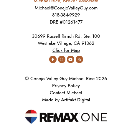
Michael Rice, Broker Associate
Michael@ConejoValleyGuy.com
818-384-9929
DRE #01261477
30699 Russell Ranch Rd. Ste. 100
Westlake Village, CA 91362
Click for Map
© Conejo Valley Guy Michael Rice 2026
Privacy Policy
Contact Michael
Artifakt Digital
Made by