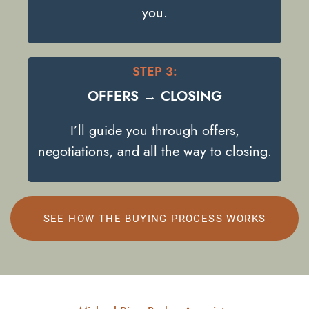
you.
STEP 3:
OFFERS → CLOSING
I’ll guide you through offers,
negotiations, and all the way to closing.
SEE HOW THE BUYING PROCESS WORKS