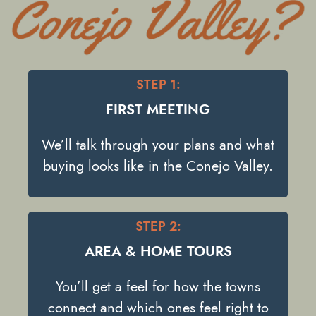
STEP 1:
FIRST MEETING
We’ll talk through your plans and what
buying looks like in the Conejo Valley.
STEP 2:
AREA & HOME TOURS
You’ll get a feel for how the towns
connect and which ones feel right to