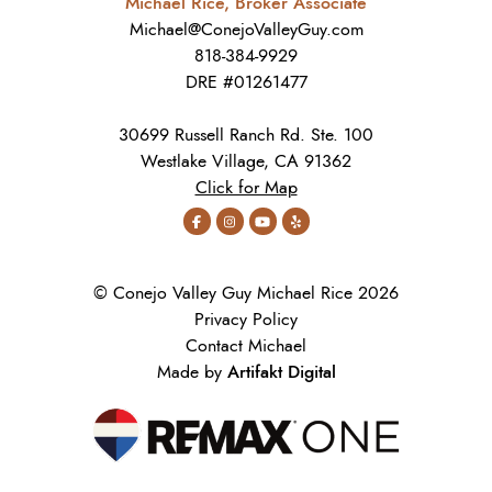
Michael Rice, Broker Associate
Michael@ConejoValleyGuy.com
818-384-9929
DRE #01261477
30699 Russell Ranch Rd. Ste. 100
Westlake Village, CA 91362
Click for Map
© Conejo Valley Guy Michael Rice 2026
Privacy Policy
Contact Michael
Artifakt Digital
Made by