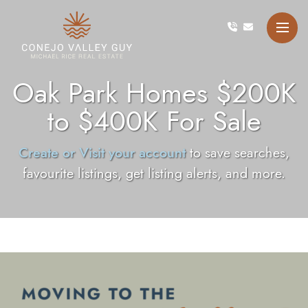
Skip to content
Conejo Valley Guy Michae
Oak Park Homes $200K
to $400K For Sale
Create or Visit your account
to save searches,
favourite listings, get listing alerts, and more.