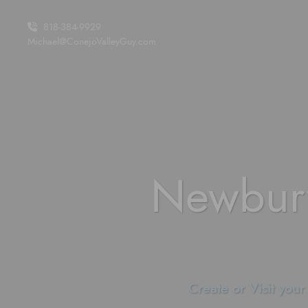
Skip to content
818-384-9929
Michael@ConejoValleyGuy.com
Newbur
Create or Visit your