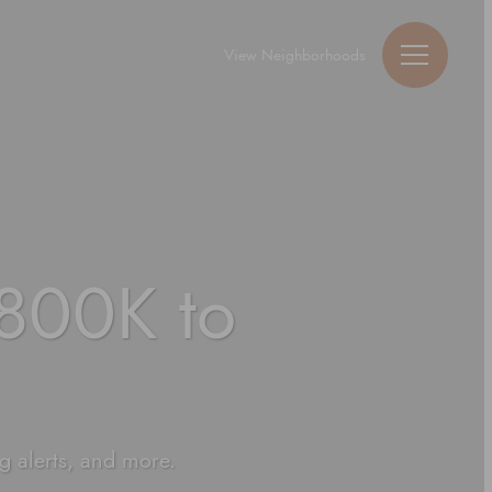
View Neighborhoods
Guy Michael Ric
800K to
ng alerts, and more.