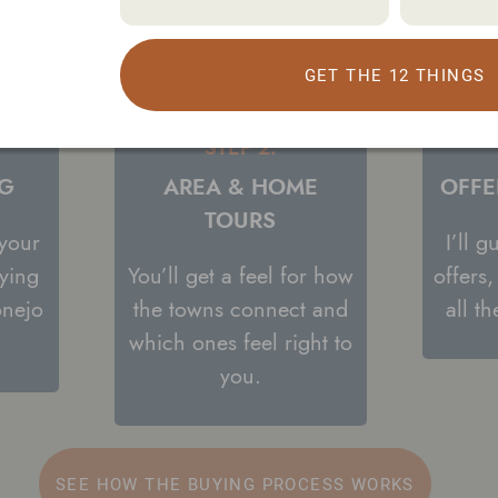
GET THE 12 THINGS
STEP 2:
NG
AREA & HOME
OFFE
TOURS
 your
I’ll 
ying
You’ll get a feel for how
offers
onejo
the towns connect and
all t
which ones feel right to
you.
SEE HOW THE BUYING PROCESS WORKS