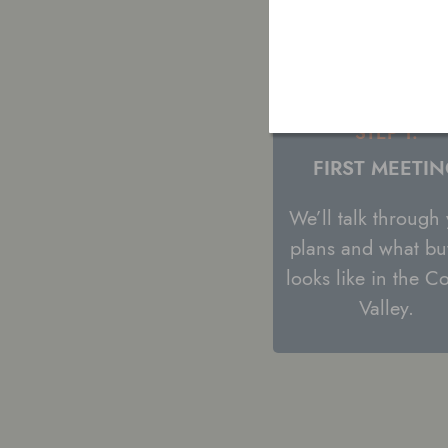
STEP 1:
FIRST MEETI
We’ll talk through
plans and what bu
looks like in the C
Valley.