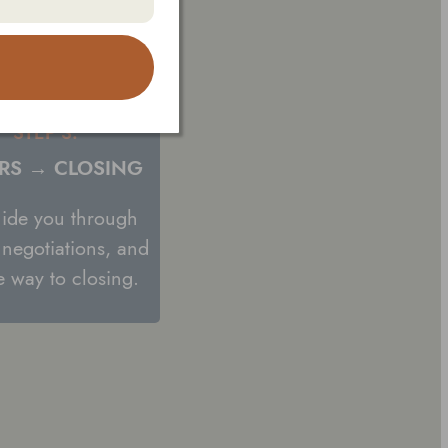
STEP 3:
RS → CLOSING
guide you through
, negotiations, and
he way to closing.