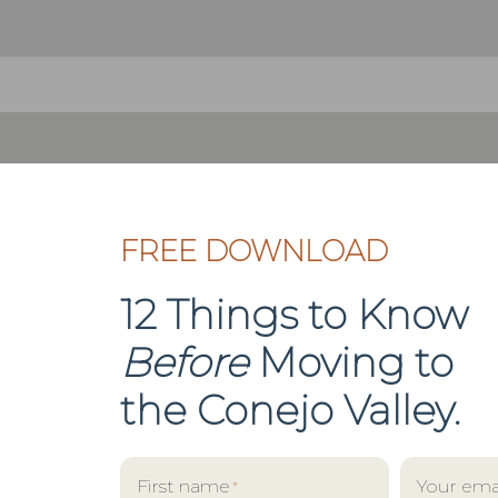
FREE DOWNLOAD
12 Things to Know
Before
Moving to
the
Conejo Valley.
First name
Your ema
*