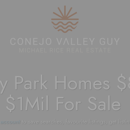
Conejo Valley 
y Park Homes $
$1Mil For Sale
 account
to save searches, favourite listings, get listi