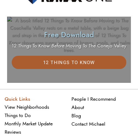
Free Download
12 Things To Know
Before
Moving To The Conejo Valley
12 THINGS TO KNOW
Quick Links
People I Recommend
View Neighborhoods
About
Things to Do
Blog
Monthly Market Update
Contact Michael
Reviews