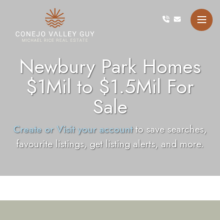
Skip to content
Conejo Valley Guy Michae
Newbury Park Homes
$1Mil to $1.5Mil For
Sale
Create or Visit your account
to save searches,
favourite listings, get listing alerts, and more.