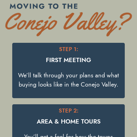
STEP 1:
FIRST MEETING
We’ll talk through your plans and what
buying looks like in the Conejo Valley.
STEP 2:
AREA & HOME TOURS
You’ll get a feel for how the towns