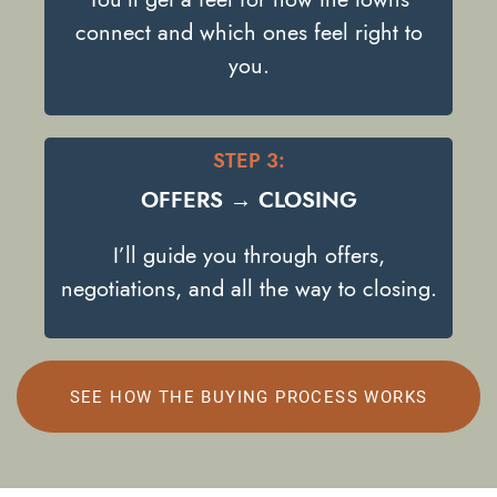
connect and which ones feel right to
you.
STEP 3:
OFFERS → CLOSING
I’ll guide you through offers,
negotiations, and all the way to closing.
SEE HOW THE BUYING PROCESS WORKS