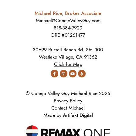
Michael Rice, Broker Associate
Michael@ConejoValleyGuy.com
818-384-9929
DRE #01261477
30699 Russell Ranch Rd. Ste. 100
Westlake Village, CA 91362
Click for Map
© Conejo Valley Guy Michael Rice 2026
Privacy Policy
Contact Michael
Artifakt Digital
Made by