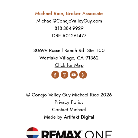
Michael Rice, Broker Associate
Michael@ConejoValleyGuy.com
818-384-9929
DRE #01261477
30699 Russell Ranch Rd. Ste. 100
Westlake Village, CA 91362
Click for Map
© Conejo Valley Guy Michael Rice 2026
Privacy Policy
Contact Michael
Artifakt Digital
Made by