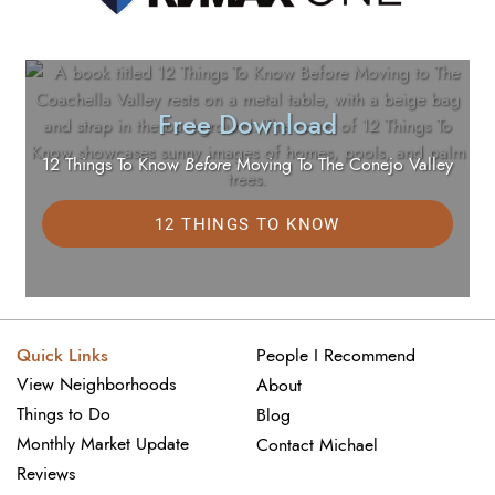
Free Download
12 Things To Know
Before
Moving To The Conejo Valley
12 THINGS TO KNOW
Quick Links
People I Recommend
View Neighborhoods
About
Things to Do
Blog
Monthly Market Update
Contact Michael
Reviews