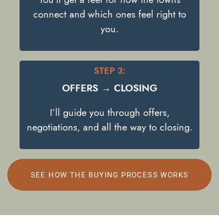
connect and which ones feel right to
you.
STEP 3:
OFFERS → CLOSING
I’ll guide you through offers,
negotiations, and all the way to closing.
SEE HOW THE BUYING PROCESS WORKS