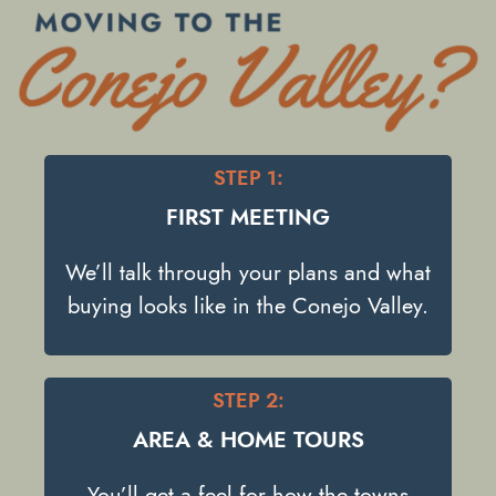
STEP 1:
FIRST MEETING
We’ll talk through your plans and what
buying looks like in the Conejo Valley.
STEP 2:
AREA & HOME TOURS
You’ll get a feel for how the towns