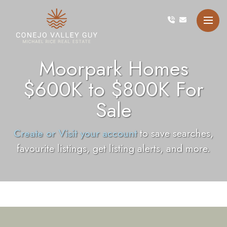
Skip to content
Conejo Valley Guy Michae
Moorpark Homes
$600K to $800K For
Sale
Create or Visit your account
to save searches,
favourite listings, get listing alerts, and more.