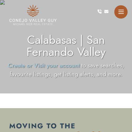
Skip to content
Conejo Valley Guy Michae
Calabasas | San
Fernando Valley
Create or Visit your account
to save searches,
favourite listings, get listing alerts, and more.