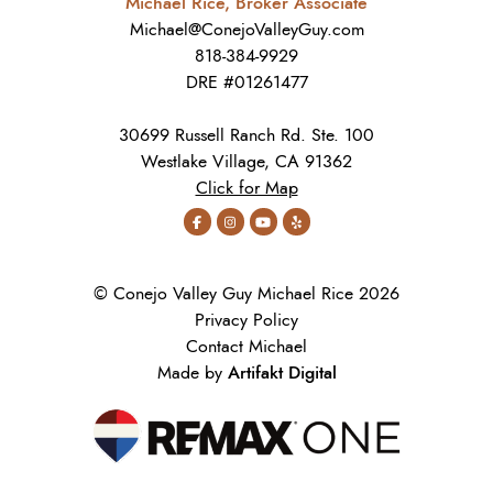
Michael Rice, Broker Associate
Michael@ConejoValleyGuy.com
818-384-9929
DRE #01261477
30699 Russell Ranch Rd. Ste. 100
Westlake Village, CA 91362
Click for Map
© Conejo Valley Guy Michael Rice 2026
Privacy Policy
Contact Michael
Artifakt Digital
Made by