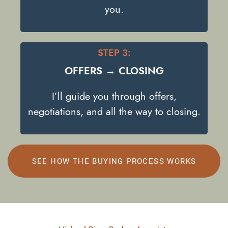
you.
STEP 3:
OFFERS → CLOSING
I’ll guide you through offers,
negotiations, and all the way to closing.
SEE HOW THE BUYING PROCESS WORKS