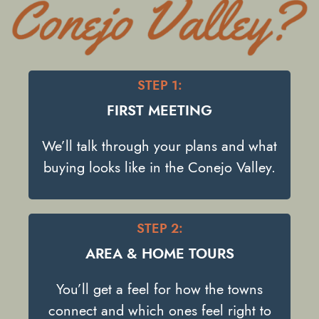
STEP 1:
FIRST MEETING
We’ll talk through your plans and what
buying looks like in the Conejo Valley.
STEP 2:
AREA & HOME TOURS
You’ll get a feel for how the towns
connect and which ones feel right to