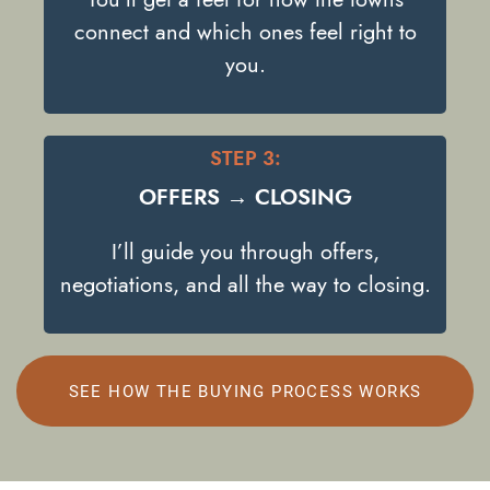
connect and which ones feel right to
you.
STEP 3:
OFFERS → CLOSING
I’ll guide you through offers,
negotiations, and all the way to closing.
SEE HOW THE BUYING PROCESS WORKS