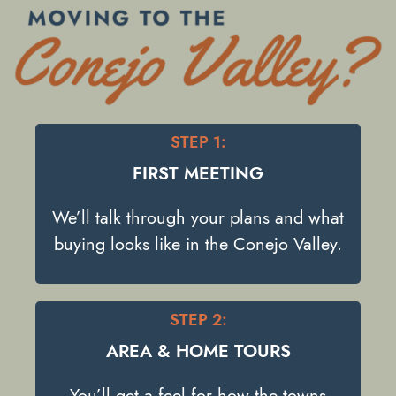
STEP 1:
FIRST MEETING
We’ll talk through your plans and what
buying looks like in the Conejo Valley.
STEP 2:
AREA & HOME TOURS
You’ll get a feel for how the towns