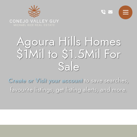
Skip to content
Conejo Valley Guy Michae
Agoura Hills Homes
$1Mil to $1.5Mil For
Sale
Create or Visit your account
to save searches,
favourite listings, get listing alerts, and more.