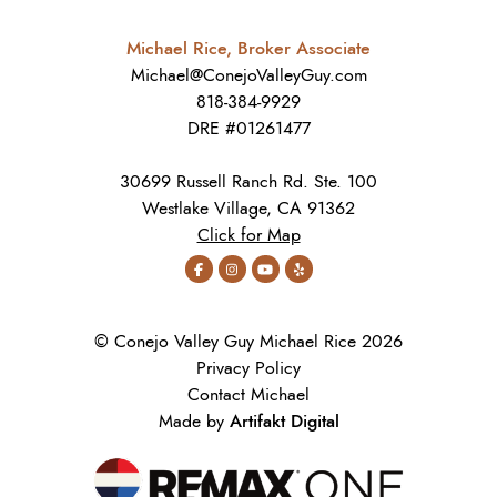
Michael Rice, Broker Associate
Michael@ConejoValleyGuy.com
818-384-9929
DRE #01261477
30699 Russell Ranch Rd. Ste. 100
Westlake Village, CA 91362
Click for Map
© Conejo Valley Guy Michael Rice 2026
Privacy Policy
Contact Michael
Artifakt Digital
Made by