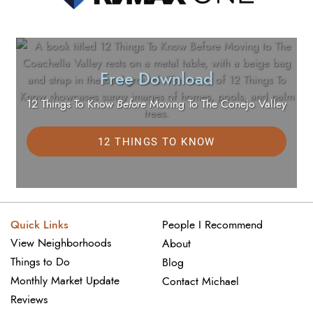
Free Download
12 Things To Know
Before
Moving To The Conejo Valley
12 THINGS TO KNOW
Quick Links
People I Recommend
View Neighborhoods
About
Things to Do
Blog
Monthly Market Update
Contact Michael
Reviews