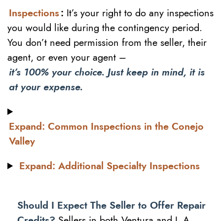
Inspections
:
It’s your right to do any inspections
you would like during the contingency period.
You don’t need permission from the seller, their
agent, or even your agent –
it’s 100% your choice. Just keep in mind, it is
at your expense.
Expand: Common Inspections in the Conejo
Valley
Expand: Additional Specialty Inspections
Should I Expect The Seller to Offer Repair
Credits?
Sellers in both Ventura and L.A.