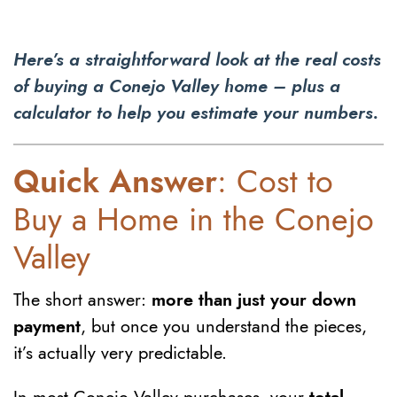
Here’s a straightforward look at the real costs
of buying a Conejo Valley home – plus a
calculator to help you estimate your numbers.
Quick Answer
: Cost to
Buy a Home in the Conejo
Valley
The short answer:
more than just your down
payment
, but once you understand the pieces,
it’s actually very predictable.