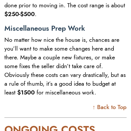
done prior to moving in. The cost range is about
$250-$500
.
Miscellaneous Prep Work
No matter how nice the house is, chances are
you’ll want to make some changes here and
there. Maybe a couple new fixtures, or make
some fixes the seller didn’t take care of.
Obviously these costs can vary drastically, but as
a rule of thumb, it’s a good idea to budget at
least
$1500
for miscellaneous work.
↑ Back to Top
ONGOING COSTS