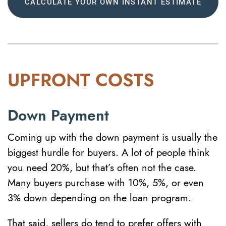
CALCULATE YOUR OWN INSTANT ESTIMATE
UPFRONT COSTS
Down Payment
Coming up with the down payment is usually the
biggest hurdle for buyers. A lot of people think
you need 20%, but that’s often not the case.
Many buyers purchase with 10%, 5%, or even
3% down depending on the loan program.
That said, sellers do tend to prefer offers with