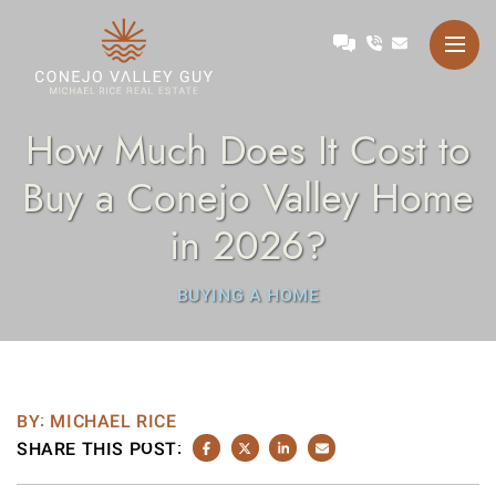
Skip to content
Talk with Michael
Conejo Valley Guy Michae
How Much Does It Cost to
Buy a Conejo Valley Home
in 2026?
BUYING A HOME
BY: MICHAEL RICE
SHARE THIS POST:
SHARE ON FACEBOOK
SHARE ON TWITTER/X
SHARE ON LINKEDIN
SHARE VIA EMAIL