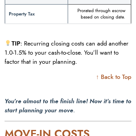
Prorated through escrow
Property Tax
based on closing date.
TIP
: Recurring closing costs can add another
1.0-1.5% to your cash-to-close. You’ll want to
factor that in your planning.
↑ Back to Top
You’re almost to the finish line! Now it’s time to
start planning your move
.
MOVE-IN COSTS