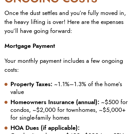
Once the dust settles and you’re fully moved in,
the heavy lifting is over! Here are the expenses
you’ll have going forward:
Mortgage Payment
Your monthly payment includes a few ongoing
costs:
Property Taxes:
~1.1%–1.3% of the home’s
value
Homeowners Insurance (annual):
~$500 for
condos, ~$2,000 for townhomes, ~$5,000+
for single-family homes
HOA Dues (if applicable):