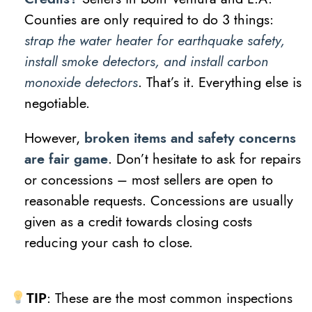
Counties are only required to do 3 things:
strap the water heater for earthquake safety,
install smoke detectors, and install carbon
monoxide detectors
. That’s it. Everything else is
negotiable.
However,
broken items and safety concerns
are fair game
. Don’t hesitate to ask for repairs
or concessions – most sellers are open to
reasonable requests. Concessions are usually
given as a credit towards closing costs
reducing your cash to close.
TIP
: These are the most common inspections