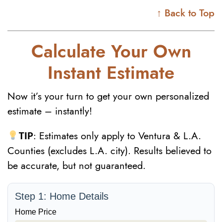
↑ Back to Top
Calculate Your Own
Instant Estimate
Now it’s your turn to get your own personalized
estimate – instantly!
TIP
: Estimates only apply to Ventura & L.A.
Counties (excludes L.A. city). Results believed to
be accurate, but not guaranteed.
Step 1: Home Details
Home Price