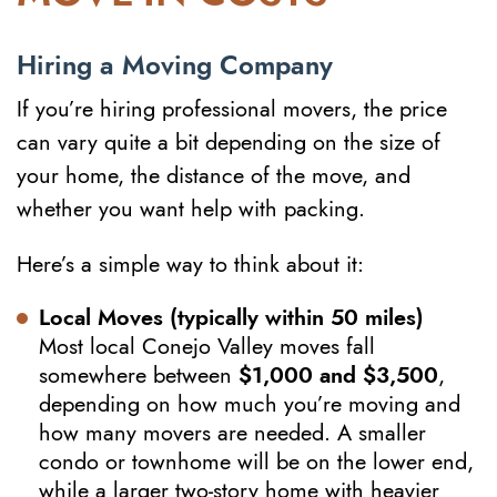
Hiring a Moving Company
If you’re hiring professional movers, the price
can vary quite a bit depending on the size of
your home, the distance of the move, and
whether you want help with packing.
Here’s a simple way to think about it:
Local Moves (typically within 50 miles)
Most local Conejo Valley moves fall
somewhere between
$1,000 and $3,500
,
depending on how much you’re moving and
how many movers are needed. A smaller
condo or townhome will be on the lower end,
while a larger two-story home with heavier