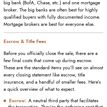
big bank (BofA, Chase, etc.) and one mortgage
broker. The big banks are often best for highly
qualified buyers with fully documented income.
Mortgage brokers are best for everyone else.
Escrow & Title Fees
Before you officially close the sale, there are a
few final costs that come up during escrow.
These are the standard items you’ll see on almost
every closing statement like escrow, title
insurance, and a handful of smaller fees. Here’s
a quick overview of what to expect.
Escrow:
A neutral third party that facilitates
the transaction. They’re the gathering spot that