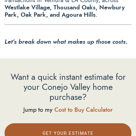
transactions in Ventura & LA County, across
Westlake Village, Thousand Oaks, Newbury
Park, Oak Park, and Agoura Hills
.
Let’s break down what makes up those costs.
Want a quick instant estimate for
your Conejo Valley home
purchase?
Jump to my
Cost to Buy Calculator
GET YOUR ESTIMATE