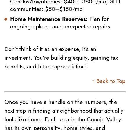
Condos/townhomes: $400–$800/mo; SFH
communities: $50–$150/mo
Home Maintenance Reserves:
Plan for
ongoing upkeep and unexpected repairs
Don’t think of it as an expense, it’s an
investment. You’re building equity, gaining tax
benefits, and future appreciation!
↑ Back to Top
Once you have a handle on the numbers, the
next step is finding a neighborhood that actually
feels like home. Each area in the Conejo Valley
has its own personality, home styles, and