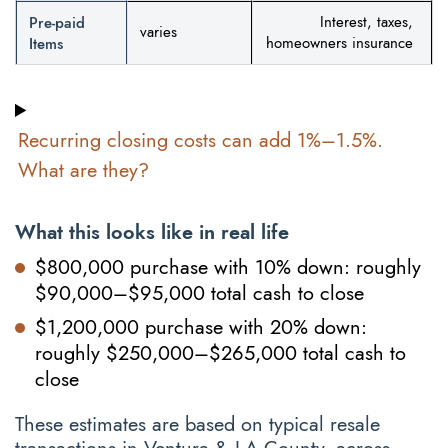
Pre-paid
Interest, taxes,
varies
Items
homeowners insurance
Recurring closing costs can add 1%–1.5%.
What are they?
What this looks like in real life
$800,000 purchase with 10% down: roughly
$90,000–$95,000 total cash to close
$1,200,000 purchase with 20% down:
roughly $250,000–$265,000 total cash to
close
These estimates are based on typical resale