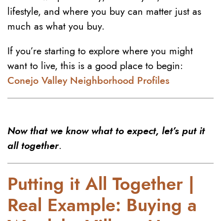
lifestyle, and where you buy can matter just as
much as what you buy.
If you’re starting to explore where you might
want to live, this is a good place to begin:
Conejo Valley Neighborhood Profiles
Now that we know what to expect, let’s put it
all together
.
Putting it All Together |
Real Example: Buying a