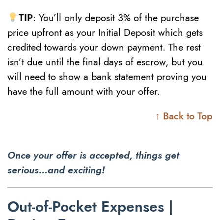
TIP
: You’ll only deposit 3% of the purchase
price upfront as your Initial Deposit which gets
credited towards your down payment. The rest
isn’t due until the final days of escrow, but you
will need to show a bank statement proving you
have the full amount with your offer.
↑ Back to Top
Once your offer is accepted, things get
serious…and exciting!
Out-of-Pocket Expenses |