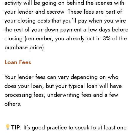
activity will be going on behind the scenes with
your lender and escrow. These fees are part of
your closing costs that you’ll pay when you wire
the rest of your down payment a few days before
closing (remember, you already put in 3% of the
purchase price).
Loan Fees
Your lender fees can vary depending on who
does your loan, but your typical loan will have
processing fees, underwriting fees and a few
others.
TIP
: It’s good practice to speak to at least one