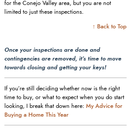
for the Conejo Valley area, but you are not
limited to just these inspections.
↑ Back to Top
Once your inspections are done and
contingencies are removed, it’s time to move
towards closing and getting your keys!
If you’re still deciding whether now is the right
time to buy, or what to expect when you do start
looking, I break that down here:
My Advice for
Buying a Home This Year