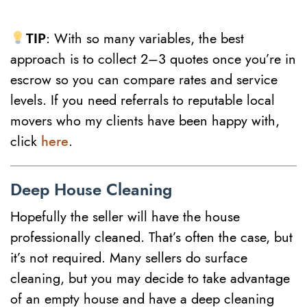
TIP
: With so many variables, the best
approach is to collect 2–3 quotes once you’re in
escrow so you can compare rates and service
levels. If you need referrals to reputable local
movers who my clients have been happy with,
click
here
.
Deep House Cleaning
Hopefully the seller will have the house
professionally cleaned. That’s often the case, but
it’s not required. Many sellers do surface
cleaning, but you may decide to take advantage
of an empty house and have a deep cleaning