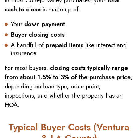
In most Conejo Valley purchases, your
total
cash to close
is made up of:
Your
down payment
Buyer closing costs
A handful of
prepaid items
like interest and
insurance
For most buyers,
closing costs typically range
from about 1.5% to 3% of the purchase price
,
depending on loan type, price point,
inspections, and whether the property has an
HOA.
Typical Buyer Costs (Ventura