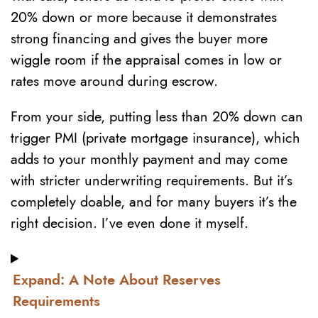
20% down or more because it demonstrates
strong financing and gives the buyer more
wiggle room if the appraisal comes in low or
rates move around during escrow.
From your side, putting less than 20% down can
trigger PMI (private mortgage insurance), which
adds to your monthly payment and may come
with stricter underwriting requirements. But it’s
completely doable, and for many buyers it’s the
right decision. I’ve even done it myself.
Expand: A Note About Reserves
Requirements