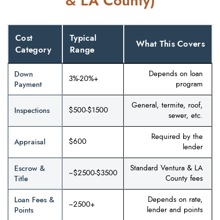
& LA County)
Cost
Typical
What This Covers
Category
Range
Down
Depends on loan
3%-20%+
Payment
program
General, termite, roof,
Inspections
$500-$1500
sewer, etc.
Required by the
Appraisal
$600
lender
Escrow &
Standard Ventura & LA
~$2500-$3500
Title
County fees
Loan Fees &
Depends on rate,
~2500+
Points
lender and points