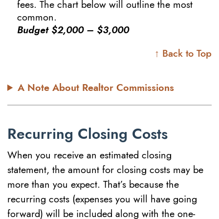
fees. The chart below will outline the most
common.
Budget $2,000 – $3,000
↑ Back to Top
A Note About Realtor Commissions
Recurring Closing Costs
When you receive an estimated closing
statement, the amount for closing costs may be
more than you expect. That’s because the
recurring costs (expenses you will have going
forward) will be included along with the one-