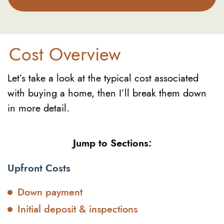
Cost Overview
Let’s take a look at the typical cost associated
with buying a home, then I’ll break them down
in more detail.
Jump to Sections:
Upfront Costs
Down payment
Initial deposit & inspections