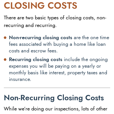
CLOSING COSTS
There are two basic types of closing costs, non-
recurring and recurring.
Non-recurring closing costs
are the one time
fees associated with buying a home like loan
costs and escrow fees.
Recurring closing costs
include the ongoing
expenses you will be paying on a yearly or
monthly basis like interest, property taxes and
insurance.
Non-Recurring Closing Costs
While we’re doing our inspections, lots of other