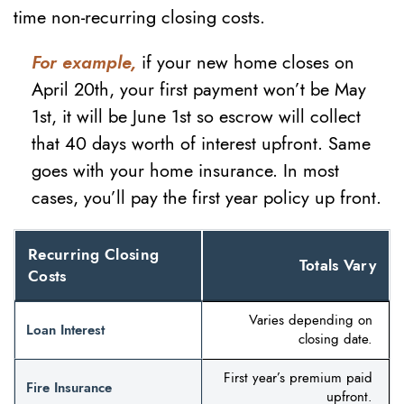
time non-recurring closing costs.
For example,
if your new home closes on
April 20th, your first payment won’t be May
1st, it will be June 1st so escrow will collect
that 40 days worth of interest upfront. Same
goes with your home insurance. In most
cases, you’ll pay the first year policy up front.
Recurring Closing
Totals Vary
Costs
Varies depending on
Loan Interest
closing date.
First year’s premium paid
Fire Insurance
upfront.