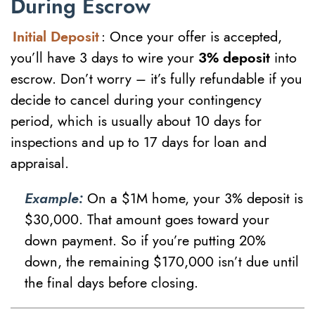
During Escrow
Initial Deposit
: Once your offer is accepted,
you’ll have 3 days to wire your
3% deposit
into
escrow. Don’t worry – it’s fully refundable if you
decide to cancel during your contingency
period, which is usually about 10 days for
inspections and up to 17 days for loan and
appraisal.
Example:
On a $1M home, your 3% deposit is
$30,000. That amount goes toward your
down payment. So if you’re putting 20%
down, the remaining $170,000 isn’t due until
the final days before closing.