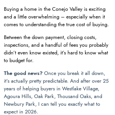
Buying a home in the Conejo Valley is exciting
and a little overwhelming – especially when it
comes to understanding the true cost of buying.
Between the down payment, closing costs,
inspections, and a handful of fees you probably
didn’t even know existed, it’s hard to know what
to budget for.
The good news?
Once you break it all down,
it’s actually pretty predictable. And after over 25
years of helping buyers in Westlake Village,
Agoura Hills, Oak Park, Thousand Oaks, and
Newbury Park, I can tell you exactly what to
expect in 2026.