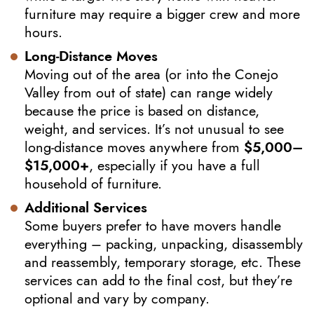
furniture may require a bigger crew and more
hours.
Long-Distance Moves
Moving out of the area (or into the Conejo
Valley from out of state) can range widely
because the price is based on distance,
weight, and services. It’s not unusual to see
long-distance moves anywhere from
$5,000–
$15,000+
, especially if you have a full
household of furniture.
Additional Services
Some buyers prefer to have movers handle
everything – packing, unpacking, disassembly
and reassembly, temporary storage, etc. These
services can add to the final cost, but they’re
optional and vary by company.