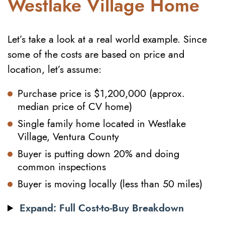
Westlake Village Home
Let’s take a look at a real world example. Since
some of the costs are based on price and
location, let’s assume:
Purchase price is $1,200,000 (approx.
median price of CV home)
Single family home located in Westlake
Village, Ventura County
Buyer is putting down 20% and doing
common inspections
Buyer is moving locally (less than 50 miles)
Expand: Full Cost-to-Buy Breakdown