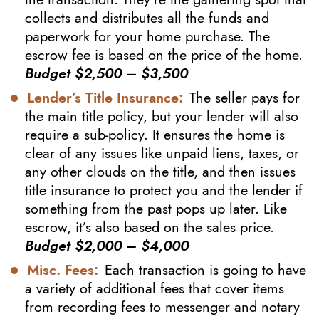
collects and distributes all the funds and
paperwork for your home purchase. The
escrow fee is based on the price of the home.
Budget $2,500 – $3,500
Lender’s Title Insurance:
The seller pays for
the main title policy, but your lender will also
require a sub-policy. It ensures the home is
clear of any issues like unpaid liens, taxes, or
any other clouds on the title, and then issues
title insurance to protect you and the lender if
something from the past pops up later. Like
escrow, it’s also based on the sales price.
Budget $2,000 – $4,000
Misc. Fees:
Each transaction is going to have
a variety of additional fees that cover items
from recording fees to messenger and notary