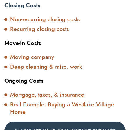
Closing Costs
Non-recurring closing costs
Recurring closing costs
Move-In Costs
Moving company
Deep cleaning & misc. work
Ongoing Costs
Mortgage, taxes, & insurance
Real Example: Buying a Westlake Village
Home