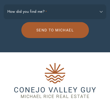
How did you find me?
*
SEND TO MICHAEL