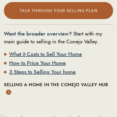
TALK THROUGH YOUR SELLING PLAN
Want the broader overview?
Start with my
main guide to selling in the Conejo Valley.
What it Costs to Sell Your Home
How to Price Your Home
3 Steps to Selling Your home
SELLING A HOME IN THE CONEJO VALLEY HUB