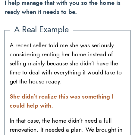
I help manage that with you so the home is
ready when it needs to be.
A Real Example
A recent seller told me she was seriously
considering renting her home instead of
selling mainly because she didn’t have the
time to deal with everything it would take to
get the house ready.
She didn’t realize this was something I
could help with.
In that case, the home didn’t need a full
renovation. It needed a plan. We brought in