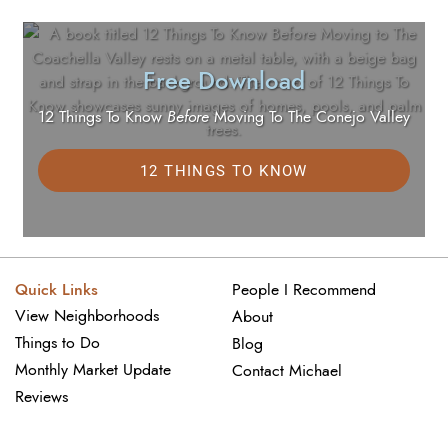
Free Download
12 Things To Know
Before
Moving To The Conejo Valley
12 THINGS TO KNOW
Quick Links
People I Recommend
View Neighborhoods
About
Things to Do
Blog
Monthly Market Update
Contact Michael
Reviews