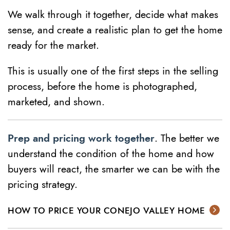
We walk through it together, decide what makes
sense, and create a realistic plan to get the home
ready for the market.
This is usually one of the first steps in the selling
process, before the home is photographed,
marketed, and shown.
Prep and pricing work together
. The better we
understand the condition of the home and how
buyers will react, the smarter we can be with the
pricing strategy.
HOW TO PRICE YOUR CONEJO VALLEY HOME