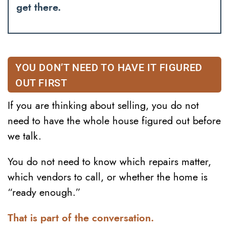
get there.
YOU DON’T NEED TO HAVE IT FIGURED
OUT FIRST
If you are thinking about selling, you do not
need to have the whole house figured out before
we talk.
You do not need to know which repairs matter,
which vendors to call, or whether the home is
“ready enough.”
That is part of the conversation.