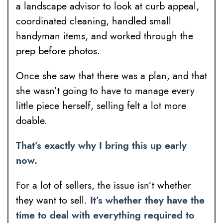
a landscape advisor to look at curb appeal,
coordinated cleaning, handled small
handyman items, and worked through the
prep before photos.
Once she saw that there was a plan, and that
she wasn’t going to have to manage every
little piece herself, selling felt a lot more
doable.
That’s exactly why I bring this up early
now.
For a lot of sellers, the issue isn’t whether
they want to sell.
It’s whether they have the
time to deal with everything required to