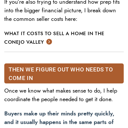
If you’re also trying to understand how prep fits
into the bigger financial picture, I break down
the common seller costs here:
WHAT IT COSTS TO SELL A HOME IN THE
CONEJO VALLEY
THEN WE FIGURE OUT WHO NEEDS TO
COME IN
Once we know what makes sense to do, I help
coordinate the people needed to get it done.
Buyers make up their minds pretty quickly,
and it usually happens in the same parts of