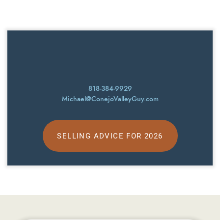
818-384-9929
Michael@ConejoValleyGuy.com
SELLING ADVICE FOR 2026