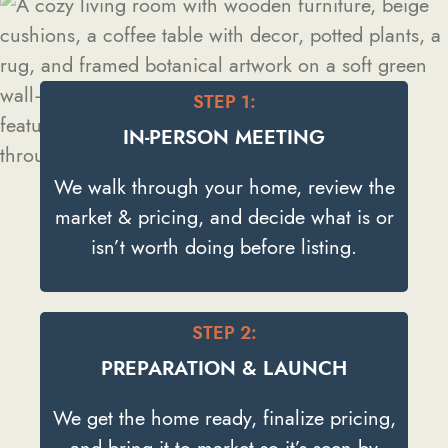
STEP 1:
IN-PERSON MEETING
We walk through your home, review the
market & pricing, and decide what is or
isn’t worth doing before listing.
STEP 2:
PREPARATION & LAUNCH
We get the home ready, finalize pricing,