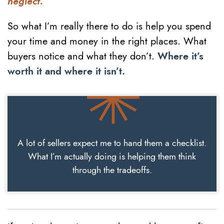
neglect.
So what I’m really there to do is help you spend
your time and money in the right places. What
buyers notice and what they don’t.
Where it’s
worth it and where it isn’t.
A lot of sellers expect me to hand them a checklist.
What I’m actually doing is helping them think
through the tradeoffs.