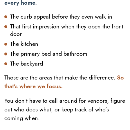
every home.
The curb appeal before they even walk in
That first impression when they open the front
door
The kitchen
The primary bed and bathroom
The backyard
Those are the areas that make the difference.
So
that’s where we focus.
You don’t have to call around for vendors, figure
out who does what, or keep track of who’s
coming when.