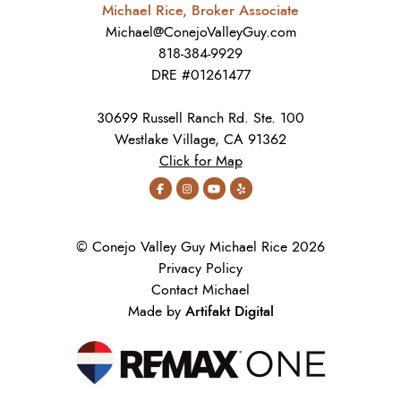
Michael Rice, Broker Associate
Michael@ConejoValleyGuy.com
818-384-9929
DRE #01261477
30699 Russell Ranch Rd. Ste. 100
Westlake Village, CA 91362
Click for Map
© Conejo Valley Guy Michael Rice 2026
Privacy Policy
Contact Michael
Artifakt Digital
Made by