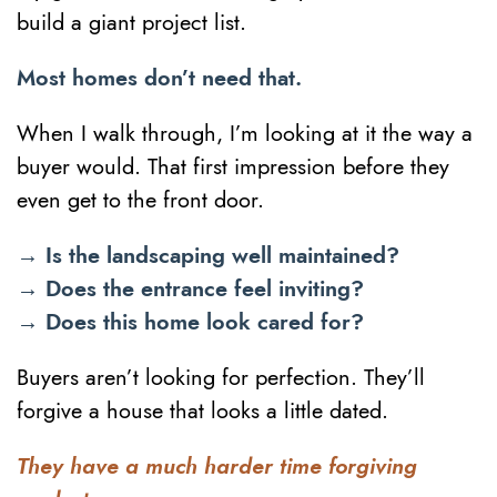
build a giant project list.
Most homes don’t need that.
When I walk through, I’m looking at it the way a
buyer would. That first impression before they
even get to the front door.
→ Is the landscaping well maintained?
→ Does the entrance feel inviting?
→ Does this home look cared for?
Buyers aren’t looking for perfection. They’ll
forgive a house that looks a little dated.
They have a much harder time forgiving