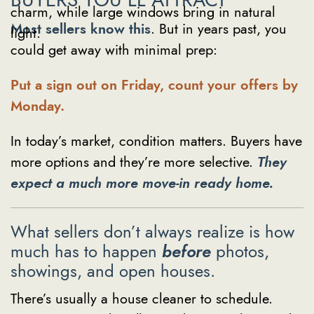
Most sellers know this
. But in years past, you
could get away with minimal prep:
Put a sign out on Friday, count your offers by
Monday.
In today’s market, condition matters. Buyers have
more options and they’re more selective.
They
expect a much more move-in ready home.
What sellers don’t always realize is how
much has to happen
before
photos,
showings, and open houses.
There’s usually a house cleaner to schedule.