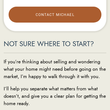
CONTACT MICHAEL
NOT SURE WHERE TO START?
If you’re thinking about selling and wondering
what your home might need before going on the
market, I’m happy to walk through it with you.
I’ll help you separate what matters from what
doesn’t, and give you a clear plan for getting the
home ready.