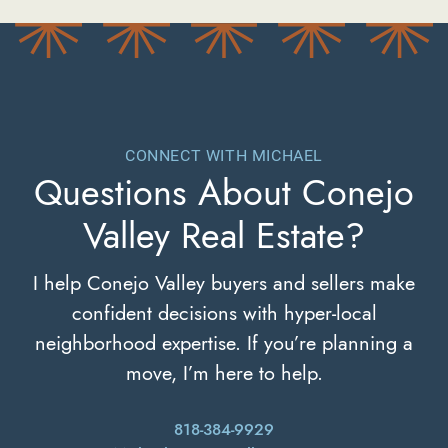
CONNECT WITH MICHAEL
Questions About
Conejo
Valley Real Estate?
I help Conejo Valley buyers and sellers make
confident decisions with hyper-local
neighborhood expertise. If you’re planning a
move, I’m here to help.
818-384-9929