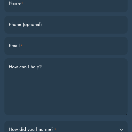
Name
*
Phone (optional)
Email
*
How can I help?
How did you find me?
*