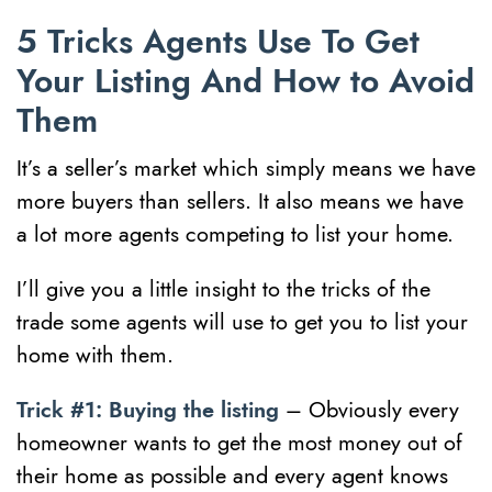
5 Tricks Agents Use To Get
Your Listing And How to Avoid
Them
It’s a seller’s market which simply means we have
more buyers than sellers. It also means we have
a lot more agents competing to list your home.
I’ll give you a little insight to the tricks of the
trade some agents will use to get you to list your
home with them.
Trick #1: Buying the listing
– Obviously every
homeowner wants to get the most money out of
their home as possible and every agent knows