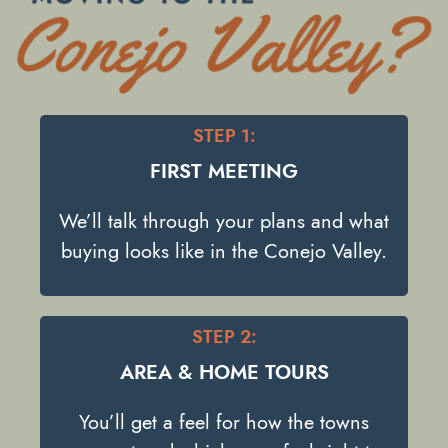
STEP 1:
FIRST MEETING
We’ll talk through your plans and what
buying looks like in the Conejo Valley.
STEP 2:
AREA & HOME TOURS
You’ll get a feel for how the towns