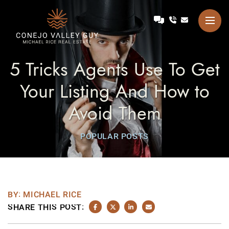
Skip to content
Talk with Michael
Conejo Valley Guy Michae
5 Tricks Agents Use To Get
Your Listing And How to
Avoid Them
POPULAR POSTS
BY: MICHAEL RICE
SHARE THIS POST:
SHARE ON FACEBOOK
SHARE ON TWITTER/X
SHARE ON LINKEDIN
SHARE VIA EMAIL