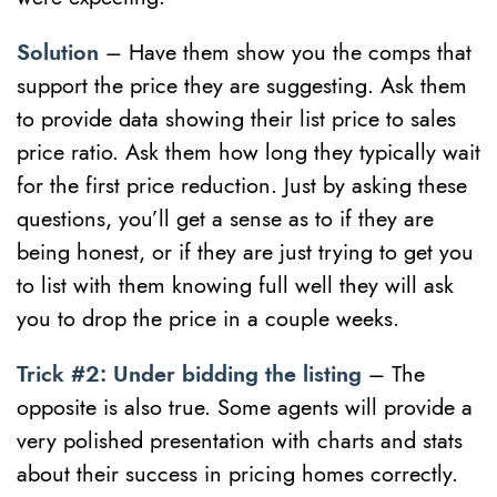
Solution
– Have them show you the comps that
support the price they are suggesting. Ask them
to provide data showing their list price to sales
price ratio. Ask them how long they typically wait
for the first price reduction. Just by asking these
questions, you’ll get a sense as to if they are
being honest, or if they are just trying to get you
to list with them knowing full well they will ask
you to drop the price in a couple weeks.
Trick #2: Under bidding the listing
– The
opposite is also true. Some agents will provide a
very polished presentation with charts and stats
about their success in pricing homes correctly.