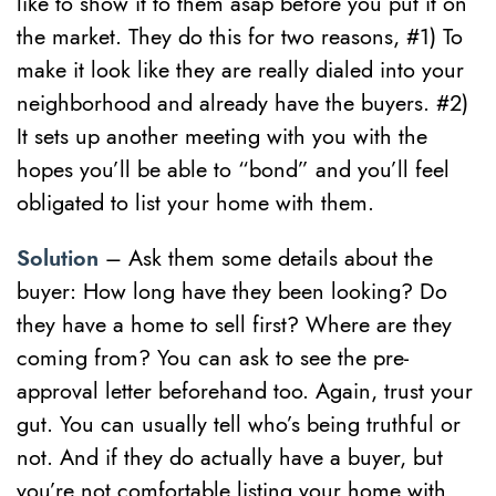
like to show it to them asap before you put it on
the market. They do this for two reasons, #1) To
make it look like they are really dialed into your
neighborhood and already have the buyers. #2)
It sets up another meeting with you with the
hopes you’ll be able to “bond” and you’ll feel
obligated to list your home with them.
Solution
– Ask them some details about the
buyer: How long have they been looking? Do
they have a home to sell first? Where are they
coming from? You can ask to see the pre-
approval letter beforehand too. Again, trust your
gut. You can usually tell who’s being truthful or
not. And if they do actually have a buyer, but
you’re not comfortable listing your home with